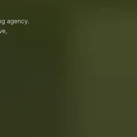
ing agency.
ve,