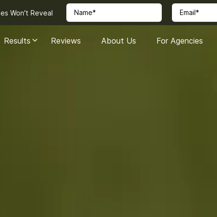
ies Won't Reveal
Results
Reviews
About Us
For Agencies