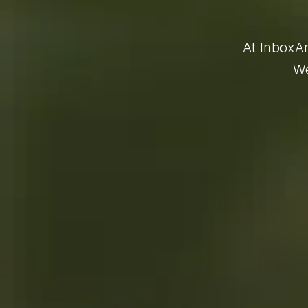
At InboxAr
We