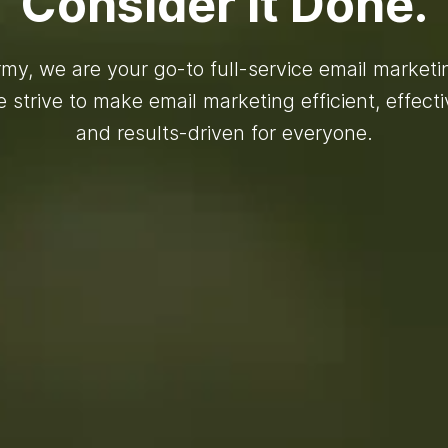
Consider It Done.
my, we are your go-to full-service email market
 strive to make email marketing efficient, effecti
and results-driven for everyone.