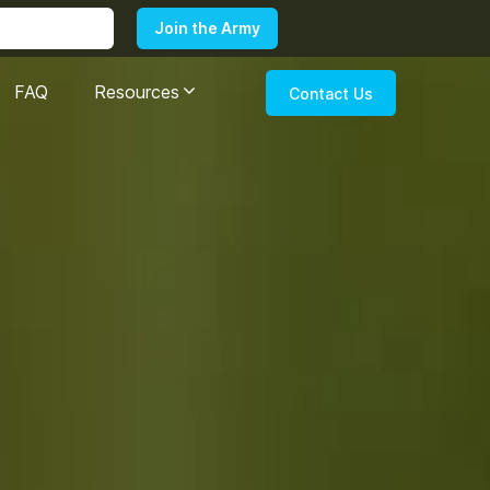
FAQ
Resources
Contact Us