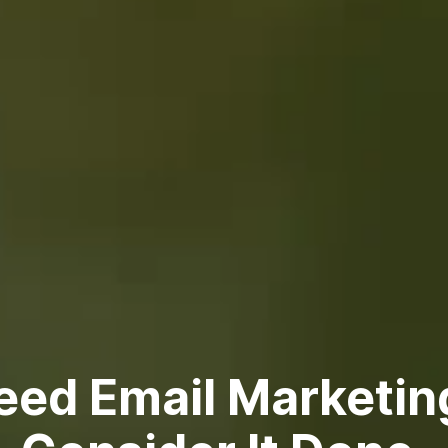
eed Email Marketin