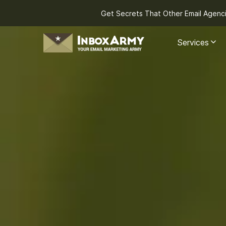
Get Secrets That Other Email Agenc
Services