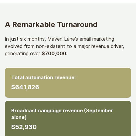
A Remarkable Turnaround
In just six months, Maven Lane’s email marketing
evolved from non-existent to a major revenue driver,
generating over
$700,000.
Total automation revenue:
$641,826
Broadcast campaign revenue (September
alone)
$52,930