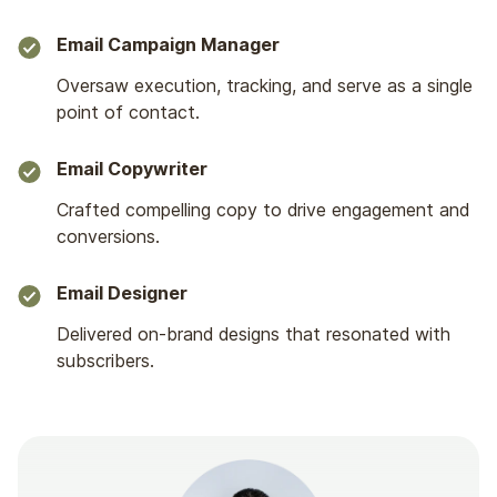
Email Campaign Manager
Oversaw execution, tracking, and serve as a single
point of contact.
Email Copywriter
Crafted compelling copy to drive engagement and
conversions.
Email Designer
Delivered on-brand designs that resonated with
subscribers.