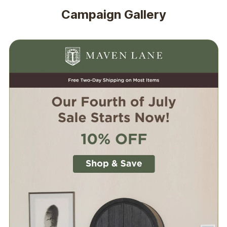
Campaign Gallery