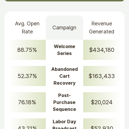
Avg. Open
Revenue
Campaign
Rate
Generated
Welcome
88.75%
$434,180
Series
Abandoned
52.37%
$163,433
Cart
Recovery
Post-
76.18%
$20,024
Purchase
Sequence
Labor Day
43.21%
$52,930
Broadcast