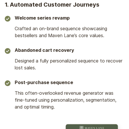
1. Automated Customer Journeys
Welcome series revamp
Crafted an on-brand sequence showcasing
bestsellers and Maven Lane’s core values.
Abandoned cart recovery
Designed a fully personalized sequence to recover
lost sales.
Post-purchase sequence
This often-overlooked revenue generator was
fine-tuned using personalization, segmentation,
and optimal timing.