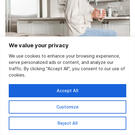
We value your privacy
We use cookies to enhance your browsing experience,
serve personalized ads or content, and analyze our
traffic. By clicking "Accept All", you consent to our use of
cookies.
Accept All
Customize
Reject All