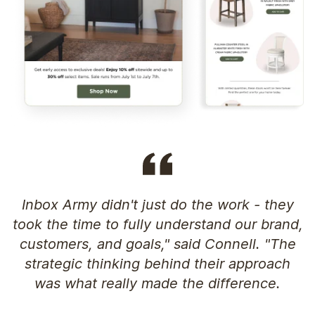
Inbox Army didn't just do the work - they
took the time to fully understand our brand,
customers, and goals," said Connell. "The
strategic thinking behind their approach
was what really made the difference.