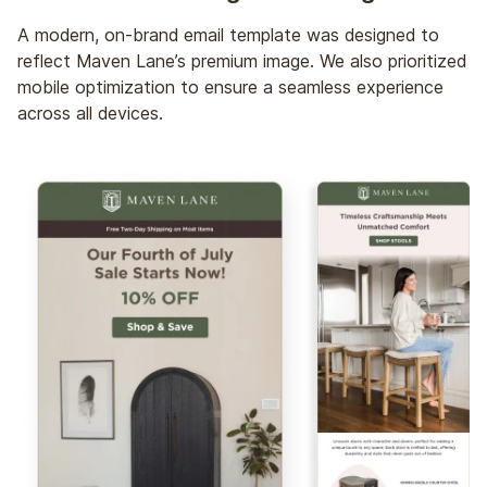
A modern, on-brand email template was designed to
reflect Maven Lane’s premium image. We also prioritized
mobile optimization to ensure a seamless experience
across all devices.