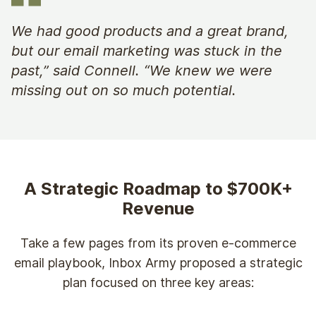
We had good products and a great brand,
but our email marketing was stuck in the
past,” said Connell. “We knew we were
missing out on so much potential.
A Strategic Roadmap to $700K+
Revenue
Take a few pages from its proven e-commerce
email playbook, Inbox Army proposed a strategic
plan focused on three key areas: