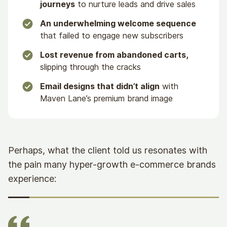
journeys
to nurture leads and drive sales
An underwhelming welcome sequence
that failed to engage new subscribers
Lost revenue from abandoned carts,
slipping through the cracks
Email designs that didn’t align
with
Maven Lane’s premium brand image
Perhaps, what the client told us resonates with
the pain many hyper-growth e-commerce brands
experience: