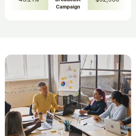
Campaign