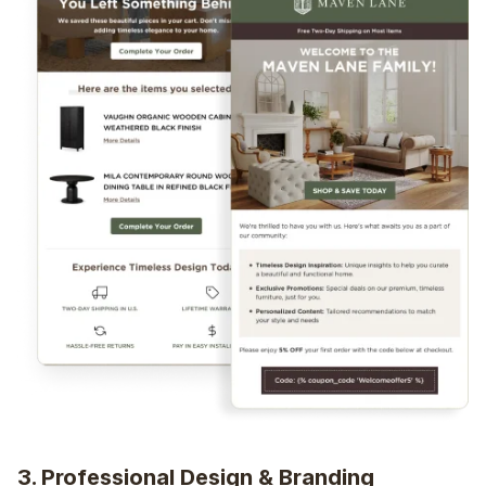
3. Professional Design & Branding