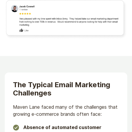
The Typical Email Marketing
Challenges
Maven Lane faced many of the challenges that
growing e-commerce brands often face:
Absence of automated customer