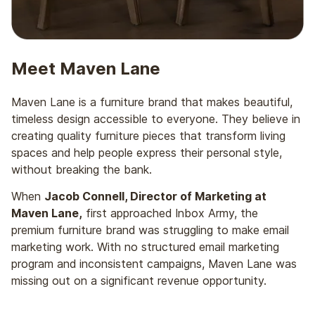
Meet Maven Lane
Maven Lane is a furniture brand that makes beautiful,
timeless design accessible to everyone. They believe in
creating quality furniture pieces that transform living
spaces and help people express their personal style,
without breaking the bank.
When
Jacob Connell, Director of Marketing at
Maven Lane,
first approached Inbox Army, the
premium furniture brand was struggling to make email
marketing work. With no structured email marketing
program and inconsistent campaigns, Maven Lane was
missing out on a significant revenue opportunity.