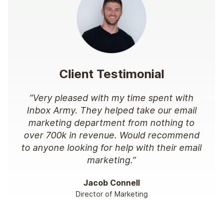
Client Testimonial
“Very pleased with my time spent with
Inbox Army. They helped take our email
marketing department from nothing to
over 700k in revenue. Would recommend
to anyone looking for help with their email
marketing.”
Jacob Connell
Director of Marketing