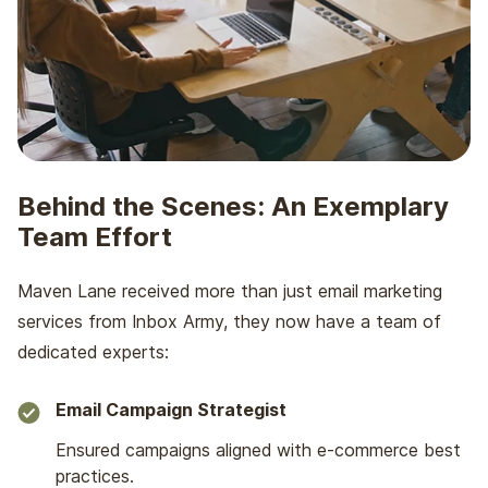
Behind the Scenes:
An Exemplary
Team Effort
Maven Lane received more than just email marketing
services from Inbox Army, they now have a team of
dedicated experts:
Email Campaign Strategist
Ensured campaigns aligned with e-commerce best
practices.