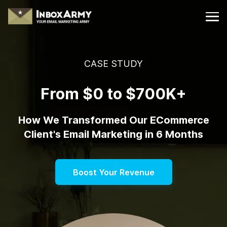
CASE STUDY
From $0 to $700K+
How We Transformed Our ECommerce
Client's Email Marketing in 6 Months
Boost Your Revenue