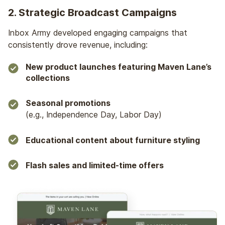
2. Strategic Broadcast Campaigns
Inbox Army developed engaging campaigns that
consistently drove revenue, including:
New product launches featuring Maven Lane’s
collections
Seasonal promotions
(e.g., Independence Day, Labor Day)
Educational content about furniture styling
Flash sales and limited-time offers