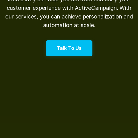
customer experience with ActiveCampaign. With
our services, you can achieve personalization and
automation at scale.
Talk To Us