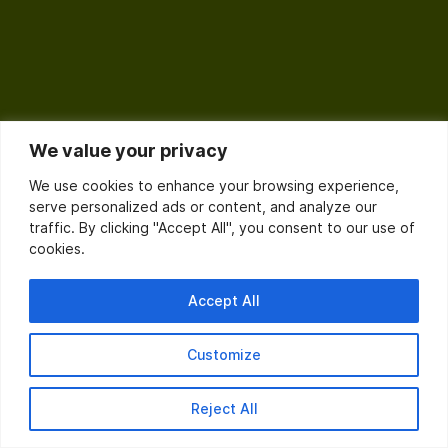
We value your privacy
We use cookies to enhance your browsing experience,
serve personalized ads or content, and analyze our
traffic. By clicking "Accept All", you consent to our use of
cookies.
Accept All
Customize
Reject All