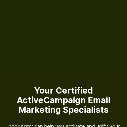
Your Certified
ActiveCampaign
Email
Marketing Specialists
InboxArmy can help you activate and unify your