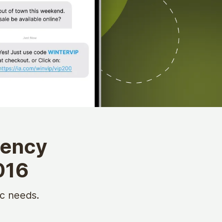
gency
016
c needs.