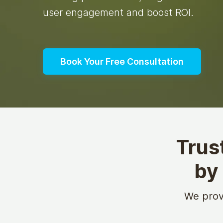
user engagement and boost ROI.
Book Your Free Consultation
Trus
by
We prov