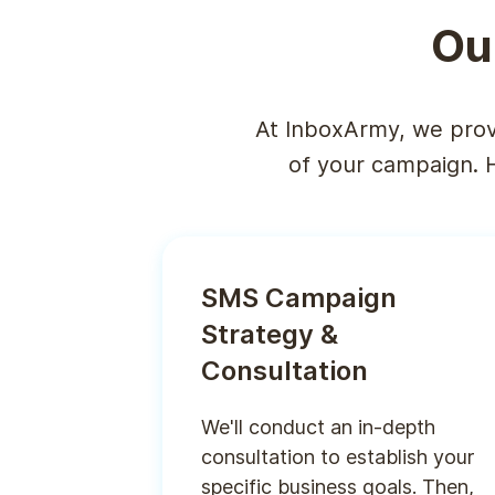
Ou
At InboxArmy, we prov
of your campaign. 
SMS Campaign
Strategy &
Consultation
We'll conduct an in-depth
consultation to establish your
specific business goals. Then,