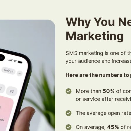
Why You N
Marketing
SMS marketing is one of t
your audience and increas
Here are the numbers to p
More than
50%
of con
or service after receiv
The average open rate
On average,
45%
of r