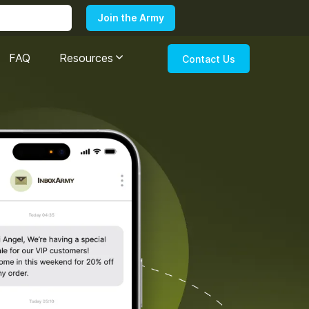
FAQ
Resources
Contact Us