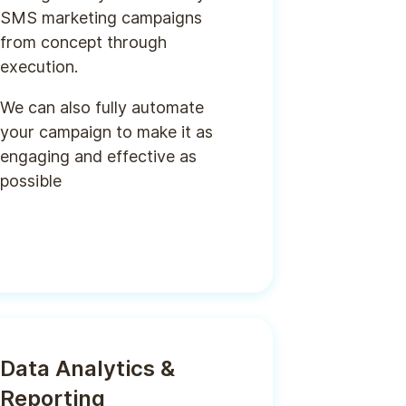
SMS marketing campaigns
from concept through
execution.
We can also fully automate
your campaign to make it as
engaging and effective as
possible
Data Analytics &
Reporting