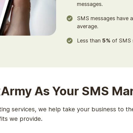
messages.
SMS messages have 
average.
Less than
5%
of SMS s
Army As Your SMS Mar
ng services, we help take your business to the
fits we provide.