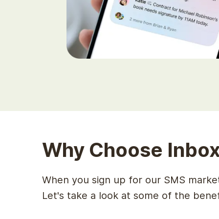
Why Choose Inbox
When you sign up for our SMS marketi
Let's take a look at some of the bene