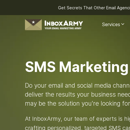
Get Secrets That Other Email Agenc
Services
SMS Marketing
Do your email and social media chann
deliver the results your business ne
may be the solution you're looking for
At InboxArmy, our team of experts is h
crafting personalized, targeted SMS ca