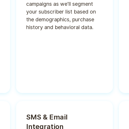
campaigns as we'll segment
your subscriber list based on
the demographics, purchase
history and behavioral data.
SMS & Email
Integration