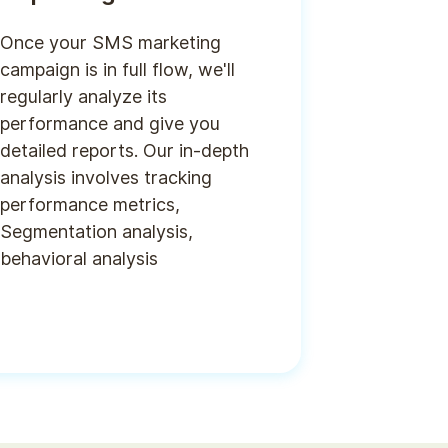
Once your SMS marketing
campaign is in full flow, we'll
regularly analyze its
performance and give you
detailed reports. Our in-depth
analysis involves tracking
performance metrics,
Segmentation analysis,
behavioral analysis