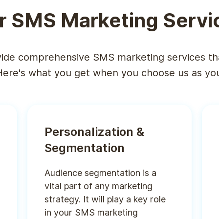
r SMS Marketing Servi
ide comprehensive SMS marketing services th
Here's what you get when you choose us as your
Personalization &
Segmentation
Audience segmentation is a
vital part of any marketing
strategy. It will play a key role
in your SMS marketing