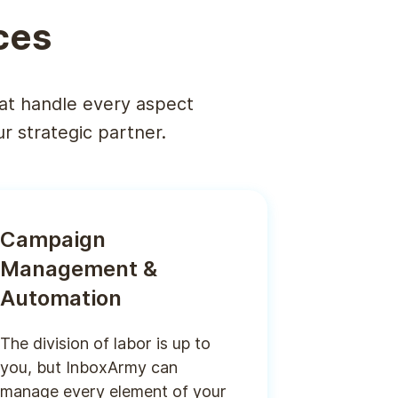
ces
at handle every aspect
 strategic partner.
Campaign
Management &
Automation
The division of labor is up to
you, but InboxArmy can
manage every element of your