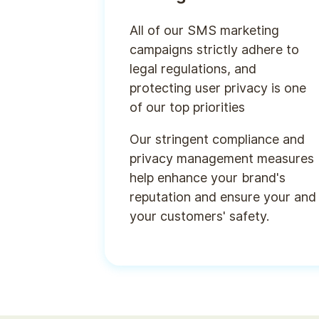
All of our SMS marketing
campaigns strictly adhere to
legal regulations, and
protecting user privacy is one
of our top priorities
Our stringent compliance and
privacy management measures
help enhance your brand's
reputation and ensure your and
your customers' safety.