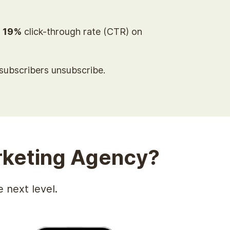
a
19%
click-through rate (CTR) on
ubscribers unsubscribe.
keting Agency?
 next level.