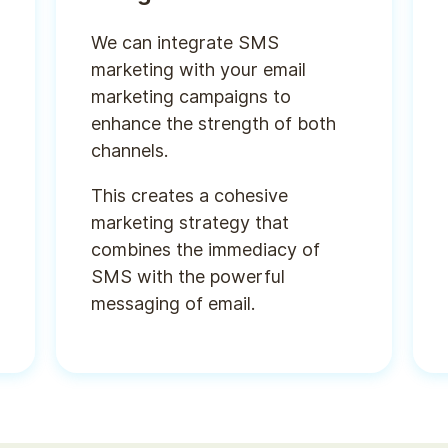
We can integrate SMS
marketing with your email
marketing campaigns to
enhance the strength of both
channels.
This creates a cohesive
marketing strategy that
combines the immediacy of
SMS with the powerful
messaging of email.