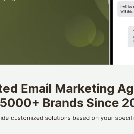
ted Email Marketing A
 5000+ Brands Since 2
ide customized solutions based on your specifi