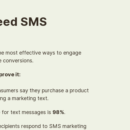
eed SMS
he most effective ways to engage
e conversions.
rove it:
sumers say they purchase a product
ing a marketing text.
 for text messages is
98%
.
ecipients respond to SMS marketing