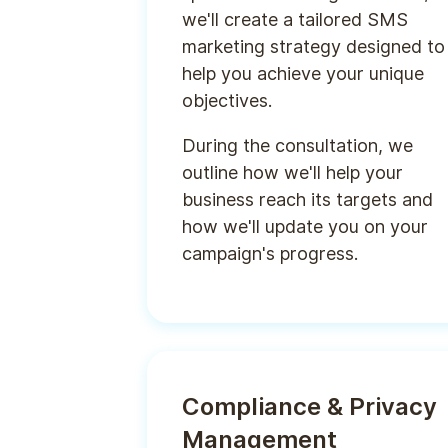
we'll create a tailored SMS
marketing strategy designed to
help you achieve your unique
objectives.
During the consultation, we
outline how we'll help your
business reach its targets and
how we'll update you on your
campaign's progress.
Compliance & Privacy
Management