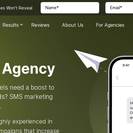
ies Won't Reveal
Results
Reviews
About Us
For Agencies
 Agency
els need a boost to
eds? SMS marketing
.
ighly experienced in
mpaigns that increase