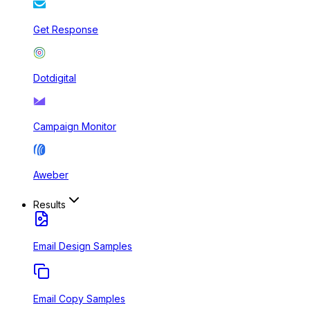
Get Response
Dotdigital
Campaign Monitor
Aweber
Results
Email Design Samples
Email Copy Samples