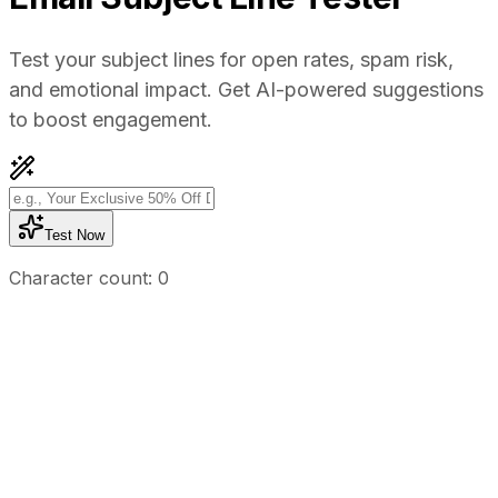
Test your subject lines for open rates, spam risk,
and emotional impact. Get AI-powered suggestions
to boost engagement.
Test Now
Character count:
0