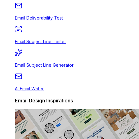
Email Deliverability Test
Email Subject Line Tester
Email Subject Line Generator
AI Email Writer
Email Design Inspirations