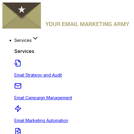
Services
Services
Email Strategy and Audit
Email Campaign Management
Email Marketing Automation