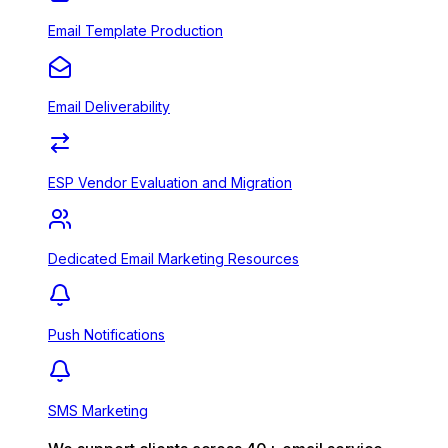
Email Template Production
Email Deliverability
ESP Vendor Evaluation and Migration
Dedicated Email Marketing Resources
Push Notifications
SMS Marketing