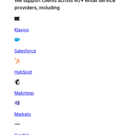
We support clients across 40+ email service
providers, including
Klaviyo
Salesforce
HubSpot
Mailchimp
Marketo