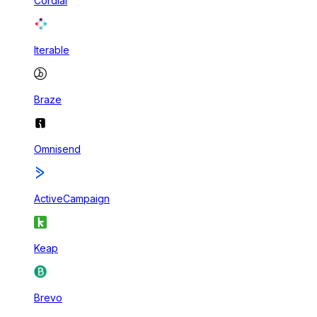
Cordial
Iterable
Braze
Omnisend
ActiveCampaign
Keap
Brevo