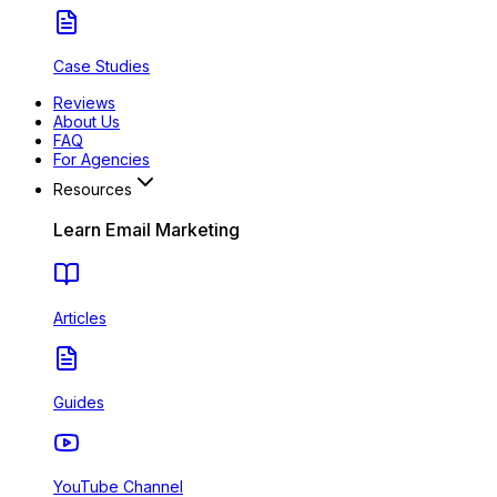
Case Studies
Reviews
About Us
FAQ
For Agencies
Resources
Learn Email Marketing
Articles
Guides
YouTube Channel