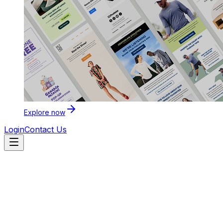
Explore now
Login
Contact Us