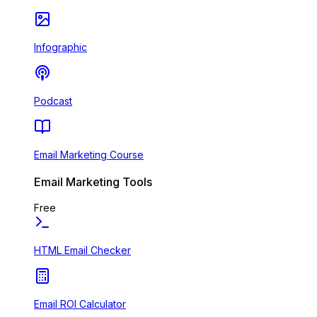
Infographic
Podcast
Email Marketing Course
Email Marketing Tools
Free
HTML Email Checker
Email ROI Calculator