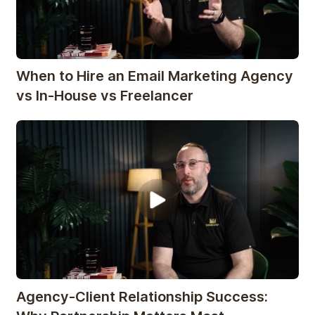
When to Hire an Email Marketing Agency
vs In-House vs Freelancer
Agency-Client Relationship Success: