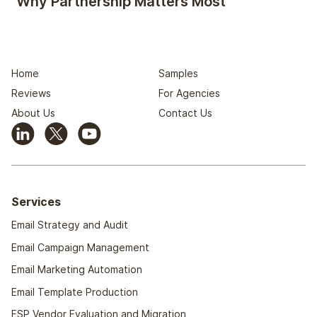
Why Partnership Matters Most
Home
Samples
Reviews
For Agencies
About Us
Contact Us
Services
Email Strategy and Audit
Email Campaign Management
Email Marketing Automation
Email Template Production
ESP Vendor Evaluation and Migration