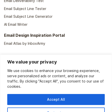
Email Deliverability Test
Email Subject Line Tester
Email Subject Line Generator
AI Email Writer
Email Design Inspiration Portal
Email Atlas by InboxArmy
We value your privacy
We use cookies to enhance your browsing experience,
serve personalized ads or content, and analyze our
traffic. By clicking "Accept All", you consent to our use of
cookies.
We support
40+ ESPs
Accept All