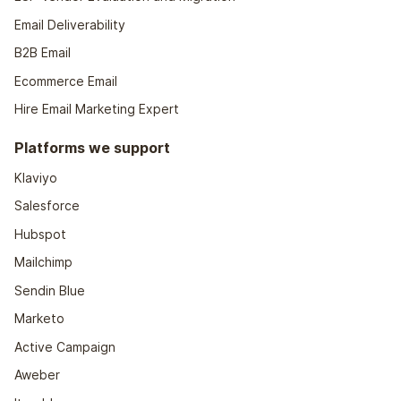
Email Deliverability
B2B Email
Ecommerce Email
Hire Email Marketing Expert
Platforms we support
Klaviyo
Salesforce
Hubspot
Mailchimp
Sendin Blue
Marketo
Active Campaign
Aweber