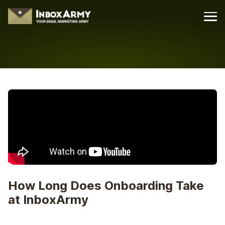
How Long Does Onboarding Take
at InboxArmy