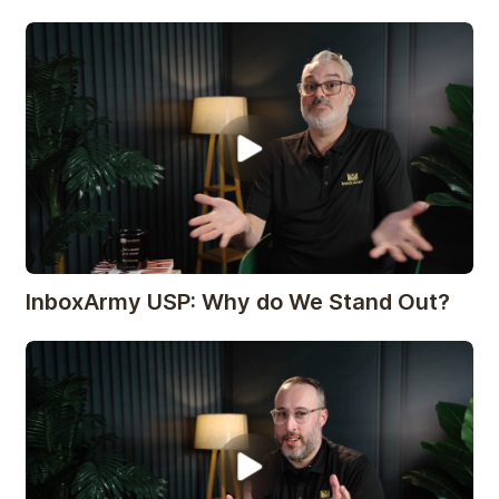
InboxArmy USP: Why do We Stand Out?