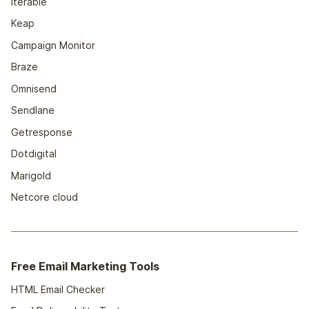
Iterable
Keap
Campaign Monitor
Braze
Omnisend
Sendlane
Getresponse
Dotdigital
Marigold
Netcore cloud
Free Email Marketing Tools
HTML Email Checker