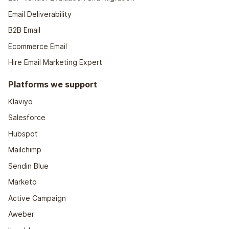
Email Deliverability
B2B Email
Ecommerce Email
Hire Email Marketing Expert
Platforms we support
Klaviyo
Salesforce
Hubspot
Mailchimp
Sendin Blue
Marketo
Active Campaign
Aweber