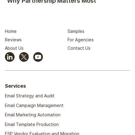
Why Partnership Matters Most
Home
Samples
Reviews
For Agencies
About Us
Contact Us
Services
Email Strategy and Audit
Email Campaign Management
Email Marketing Automation
Email Template Production
ESP Vendor Evaluation and Migration