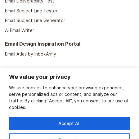
Email Deliverability Test
Email Subject Line Tester
Email Subject Line Generator
AI Email Writer
Email Design Inspiration Portal
Email Atlas by InboxArmy
We value your privacy
We use cookies to enhance your browsing experience,
serve personalized ads or content, and analyze our
traffic. By clicking "Accept All", you consent to our use of
cookies.
We support
40+ ESPs
Accept All