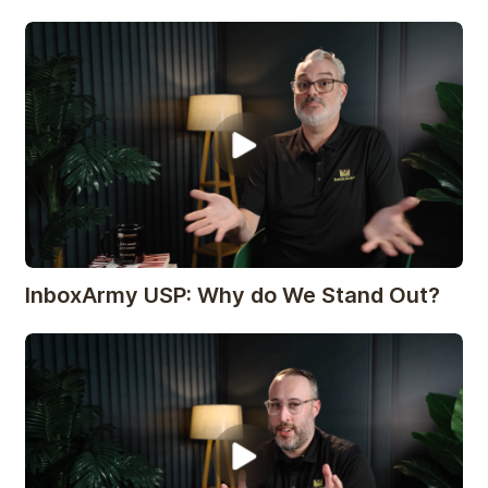
InboxArmy USP: Why do We Stand Out?