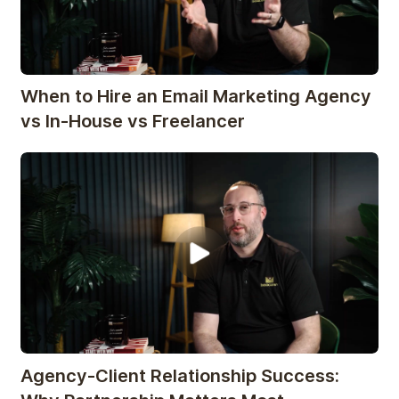
When to Hire an Email Marketing Agency
vs In-House vs Freelancer
Agency-Client Relationship Success: