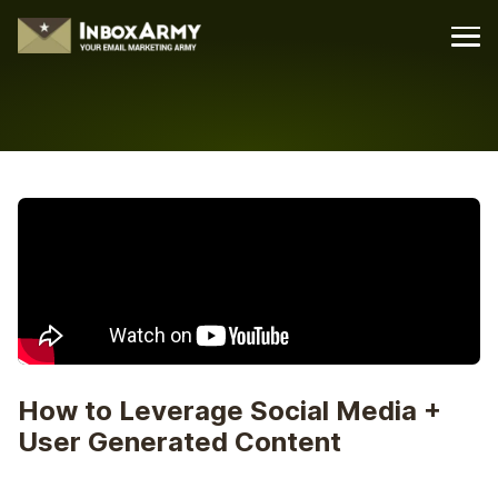
How to Leverage Social Media +
User Generated Content