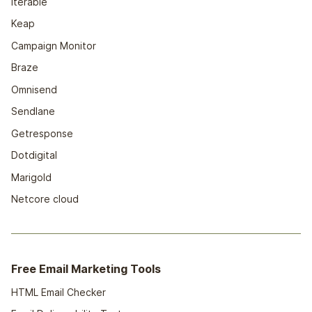
Iterable
Keap
Campaign Monitor
Braze
Omnisend
Sendlane
Getresponse
Dotdigital
Marigold
Netcore cloud
Free Email Marketing Tools
HTML Email Checker