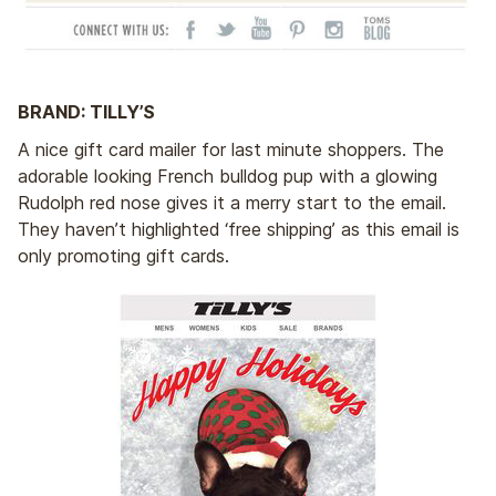
BRAND: TILLY’S
A nice gift card mailer for last minute shoppers. The
adorable looking French bulldog pup with a glowing
Rudolph red nose gives it a merry start to the email.
They haven’t highlighted ‘free shipping’ as this email is
only promoting gift cards.