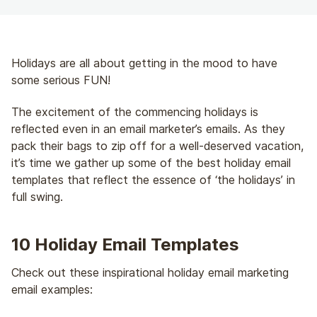
Holidays are all about getting in the mood to have
some serious FUN!
The excitement of the commencing holidays is
reflected even in an email marketer’s emails. As they
pack their bags to zip off for a well-deserved vacation,
it’s time we gather up some of the best holiday email
templates that reflect the essence of ‘the holidays’ in
full swing.
10 Holiday Email Templates
Check out these inspirational holiday email marketing
email examples: