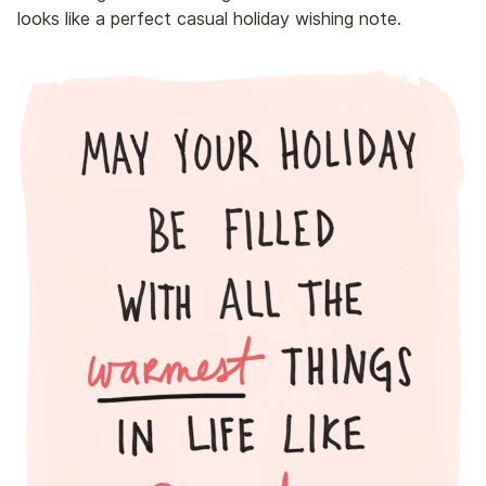
looks like a perfect casual holiday wishing note.