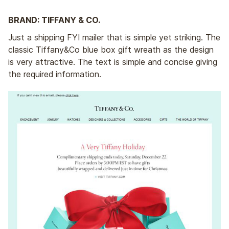
BRAND: TIFFANY & CO.
Just a shipping FYI mailer that is simple yet striking. The
classic Tiffany&Co blue box gift wreath as the design
is very attractive. The text is simple and concise giving
the required information.