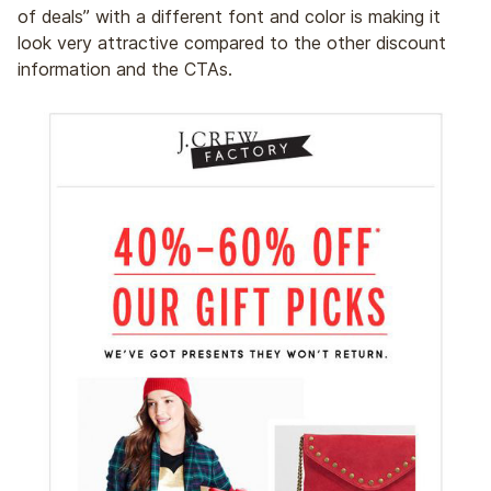
of deals” with a different font and color is making it
look very attractive compared to the other discount
information and the CTAs.