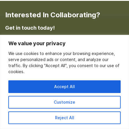
Interested In Collaborating?
Get in touch today!
Enter your information below to request a free, no-
We value your privacy
obligation consultation.
We use cookies to enhance your browsing experience,
serve personalized ads or content, and analyze our
traffic. By clicking "Accept All", you consent to our use of
cookies.
Accept All
Customize
Reject All