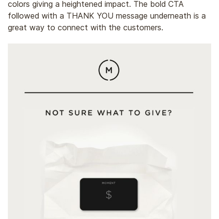
colors giving a heightened impact. The bold CTA
followed with a THANK YOU message underneath is a
great way to connect with the customers.