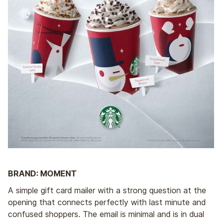
BRAND: MOMENT
A simple gift card mailer with a strong question at the
opening that connects perfectly with last minute and
confused shoppers. The email is minimal and is in dual