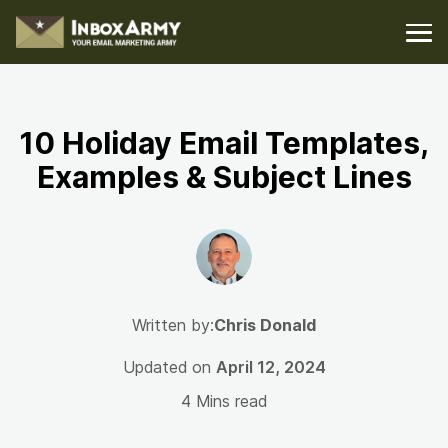
10 Holiday Email Templates,
Examples & Subject Lines
Written by:
Chris Donald
Updated on
April 12, 2024
4 Mins read