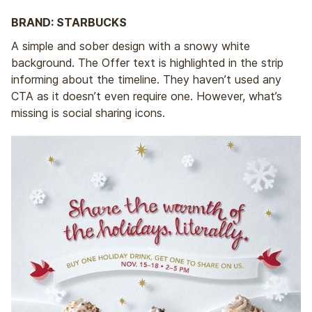
BRAND: STARBUCKS
A simple and sober design with a snowy white
background. The Offer text is highlighted in the strip
informing about the timeline. They haven’t used any
CTA as it doesn’t even require one. However, what’s
missing is social sharing icons.