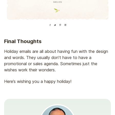
Final Thoughts
Holiday emails are all about having fun with the design
and words. They usually don’t have to have a
promotional or sales agenda. Sometimes just the
wishes work their wonders.
Here’s wishing you a happy holiday!