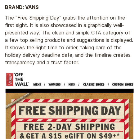
BRAND: VANS
The “Free Shipping Day” grabs the attention on the
first sight. It is also showcased in a graphically well-
presented way. The clean and simple CTA category of
a few top selling products and suggestions is displayed.
It shows the right time to order, taking care of the
holiday delivery deadline date, and the timeline creates
transparency and a trust factor.