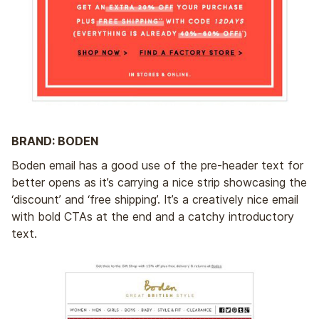
BRAND: BODEN
Boden email has a good use of the pre-header text for
better opens as it’s carrying a nice strip showcasing the
‘discount’ and ‘free shipping’. It’s a creatively nice email
with bold CTAs at the end and a catchy introductory
text.