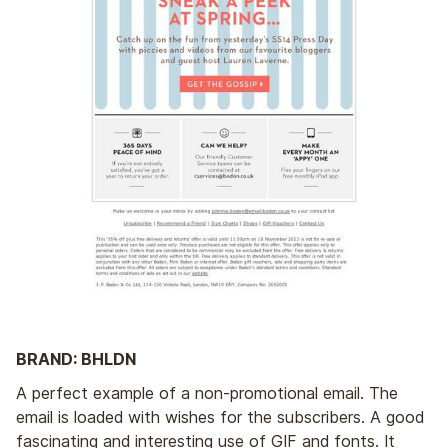
BRAND: BHLDN
A perfect example of a non-promotional email. The
email is loaded with wishes for the subscribers. A good
fascinating and interesting use of GIF and fonts. It