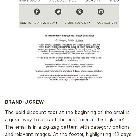
BRAND: J.CREW
The bold discount text at the beginning of the email is
a great way to attract the customer at ‘first glance’.
The email is in a zig-zag pattern with category options
and relevant images. At the footer, highlighting “12 days