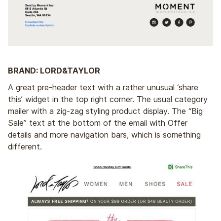
BRAND: LORD&TAYLOR
A great pre-header text with a rather unusual ‘share
this’ widget in the top right corner. The usual category
mailer with a zig-zag styling product display. The “Big
Sale” text at the bottom of the email with Offer
details and more navigation bars, which is something
different.