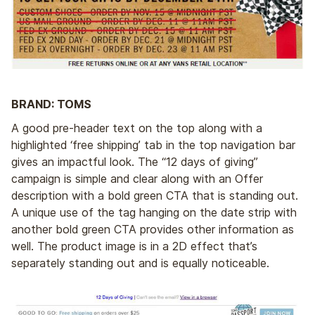
BRAND: TOMS
A good pre-header text on the top along with a
highlighted ‘free shipping’ tab in the top navigation bar
gives an impactful look. The “12 days of giving”
campaign is simple and clear along with an Offer
description with a bold green CTA that is standing out.
A unique use of the tag hanging on the date strip with
another bold green CTA provides other information as
well. The product image is in a 2D effect that’s
separately standing out and is equally noticeable.