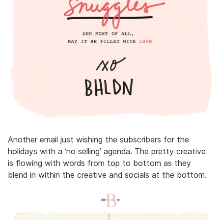
Another email just wishing the subscribers for the
holidays with a ‘no selling’ agenda. The pretty creative
is flowing with words from top to bottom as they
blend in within the creative and socials at the bottom.