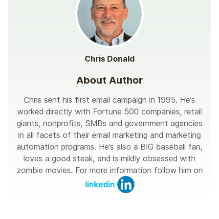
Chris Donald
About Author
Chris sent his first email campaign in 1995. He’s
worked directly with Fortune 500 companies, retail
giants, nonprofits, SMBs and government agencies
in all facets of their email marketing and marketing
automation programs. He’s also a BIG baseball fan,
loves a good steak, and is mildly obsessed with
zombie movies. For more information follow him on
linkedin