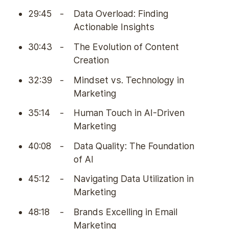
29:45
-
Data Overload: Finding
Actionable Insights
30:43
-
The Evolution of Content
Creation
32:39
-
Mindset vs. Technology in
Marketing
35:14
-
Human Touch in AI-Driven
Marketing
40:08
-
Data Quality: The Foundation
of AI
45:12
-
Navigating Data Utilization in
Marketing
48:18
-
Brands Excelling in Email
Marketing