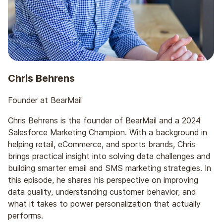
before we get into the weeds and start nerding
out about data, I love to learn about people’s
journeys, so how they ended up to where they are
today. Tell us about your journey to today and
bear mail.
Chris Behrens
Chris Behrens: Yeah. Absolutely. So I like to say
that email found me versus I found email, and I
Founder at BearMail
think that’s probably That’s
Chris Behrens is the founder of BearMail and a 2024
Scott Cohen: pretty true.
Salesforce Marketing Champion. With a background in
helping retail, eCommerce, and sports brands, Chris
Chris Behrens: For most everyone in the industry. I
brings practical insight into solving data challenges and
don’t think you set out to find email necessarily
building smarter email and SMS marketing strategies. In
when you’re going out to out from college. But, I
this episode, he shares his perspective on improving
got a degree in marketing analytics, and my first
data quality, understanding customer behavior, and
job out of school was as a CRM analyst at a
what it takes to power personalization that actually
larger advertising agency. And the client that I was
performs.