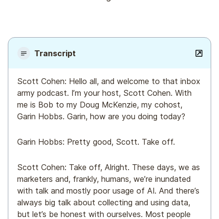
Transcript
Scott Cohen: Hello all, and welcome to that inbox
army podcast. I’m your host, Scott Cohen. With
me is Bob to my Doug McKenzie, my cohost,
Garin Hobbs. Garin, how are you doing today?
Garin Hobbs: Pretty good, Scott. Take off.
Scott Cohen: Take off, Alright. These days, we as
marketers and, frankly, humans, we’re inundated
with talk and mostly poor usage of AI. And there’s
always big talk about collecting and using data,
but let’s be honest with ourselves. Most people