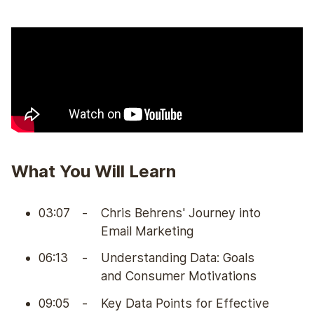
What You Will Learn
03:07
-
Chris Behrens' Journey into
Email Marketing
06:13
-
Understanding Data: Goals
and Consumer Motivations
09:05
-
Key Data Points for Effective