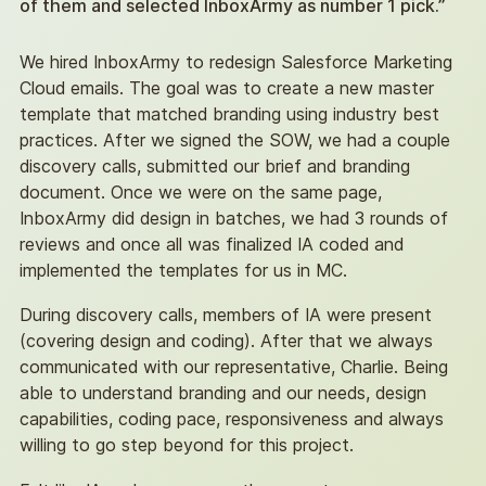
of them and selected InboxArmy as number 1 pick.”
always start with data is what are we looking to
accomplish in the first place? And then how are
We hired InboxArmy to redesign Salesforce Marketing
we going to use that information to do something
Cloud emails. The goal was to create a new master
different with our programs? And if we don’t have
template that matched branding using industry best
an answer to that, to me, the data is not relevant
practices. After we signed the SOW, we had a couple
to talk about at this point in time.
discovery calls, submitted our brief and branding
document. Once we were on the same page,
I think that’s the temptation that most clients I
InboxArmy did design in batches, we had 3 rounds of
work with go down is that they want to know
reviews and once all was finalized IA coded and
everything they can about consumers, and that’s
implemented the templates for us in MC.
great. But if we’re not going to use that
information to do anything differently, then that
During discovery calls, members of IA were present
information is just information for your headspace,
(covering design and coding). After that we always
and you don’t really have anything relevant to do
communicated with our representative, Charlie. Being
it do with it besides, you know, know the
able to understand branding and our needs, design
information in your head. So, you know, from my
capabilities, coding pace, responsiveness and always
perspective, I always like to decide, you know,
willing to go step beyond for this project.
what what are the goals of our marketing