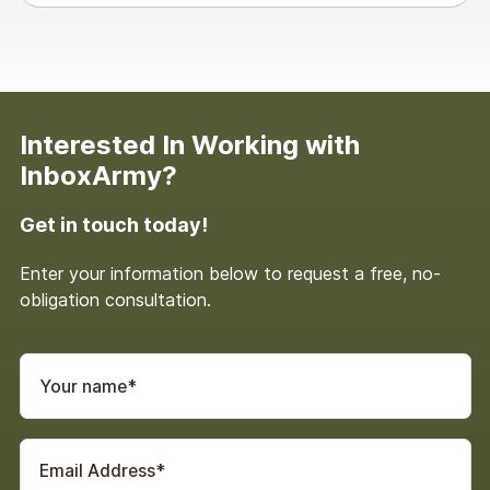
Scott Cohen: Yeah. You you get some CRM a
little bit in school. I mean, I was a corporate
communications major, and then I was a
copywriter. And then I went, wait. I actually know
Interested In Working with
what works in this channel.
InboxArmy?
This is cool. Right? I mean, I’m I’m old enough that
Get in touch today!
I was writing TV and radio ads in my early career,
so, you know, nobody does those things anymore.
Enter your information below to request a free, no-
But it’s but to your point, email found me. Right?
obligation consultation.
It’s like, oh, you’re writing the emails. Why don’t
you do them? And next thing I know, it’s been
seventeen years of a career. So there you I keep
Garin and I talk about this all the time because
he’s been doing it longer than I have, and it’s like
the gray hair show all the bad reports and failed