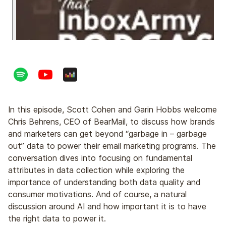
In this episode, Scott Cohen and Garin Hobbs welcome
Chris Behrens, CEO of BearMail, to discuss how brands
and marketers can get beyond “garbage in – garbage
out” data to power their email marketing programs. The
conversation dives into focusing on fundamental
attributes in data collection while exploring the
importance of understanding both data quality and
consumer motivations. And of course, a natural
discussion around AI and how important it is to have
the right data to power it.