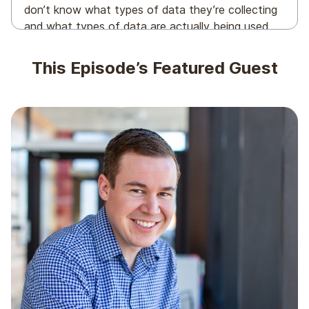
don’t know what types of data they’re collecting
and what types of data are actually being used,
which means the following statement is true for
AI, CDPs, email programs, you name it. Garbage in,
This Episode’s Featured Guest
garbage out.
And it’s a mess. So today, we’re gonna be talking
about what to do with that mess of data you’re
likely holding on to. With that in mind, in the guest
chair today to discuss all things data and email
marketing and maybe some other things is new
dad, Chris Barron’s founder and CEO of Bear Mail.
Chris, to the podcast.
Chris Behrens: Thanks so much for having me,
Scott. Really excited to be here.
Scott Cohen: Heck. Yeah. We’re excited too. But