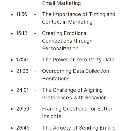
Email Marketing
11:56
-
The Importance of Timing and
Context in Marketing
15:13
-
Creating Emotional
Connections through
Personalization
17:56
-
The Power of Zero Party Data
21:03
-
Overcoming Data Collection
Hesitations
24:01
-
The Challenge of Aligning
Preferences with Behavior
26:59
-
Framing Questions for Better
Insights
28:45
-
The Anxiety of Sending Emails