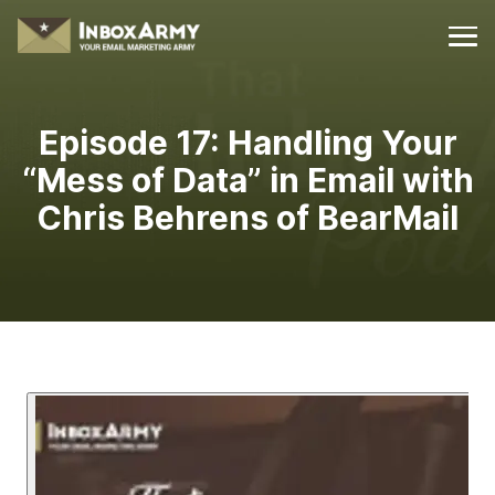
Episode 17:
Handling Your
“Mess of Data” in Email with
Chris Behrens of BearMail