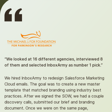
“We looked at 16 different agencies, interviewed 8
of them and selected InboxArmy as number 1 pick.”
We hired InboxArmy to redesign Salesforce Marketing
Cloud emails. The goal was to create a new master
template that matched branding using industry best
practices. After we signed the SOW, we had a couple
discovery calls, submitted our brief and branding
document. Once we were on the same page,