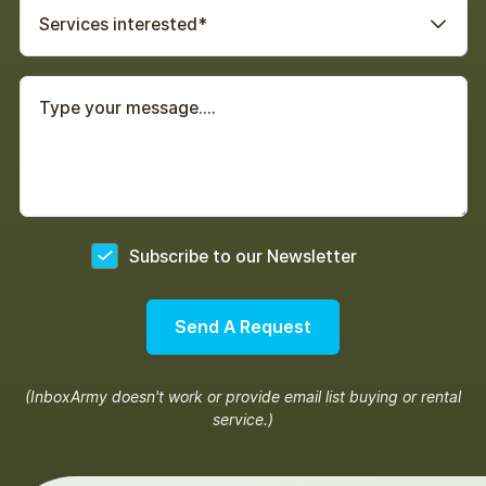
Services interested*
Yes
Subscribe to our Newsletter
(InboxArmy doesn't work or provide email list buying or rental
service.)