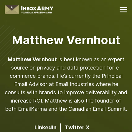
Matthew Vernhout
Matthew Vernhout
is best known as an expert
source on privacy and data protection for e-
commerce brands. He’s currently the Principal
Email Advisor at Email Industries where he
consults with brands to improve deliverability and
increase ROI. Matthew is also the founder of
both EmailKarma and the Canadian Email Summit.
LinkedIn
Twitter X