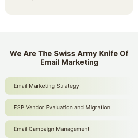
We Are The Swiss Army Knife Of
Email Marketing
Email Marketing Strategy
ESP Vendor Evaluation and Migration
Email Campaign Management