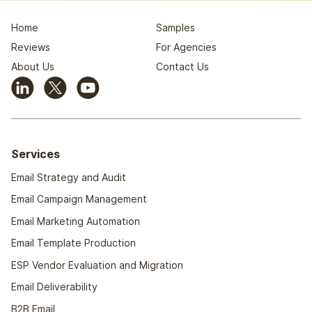
Home
Samples
Reviews
For Agencies
About Us
Contact Us
Services
Email Strategy and Audit
Email Campaign Management
Email Marketing Automation
Email Template Production
ESP Vendor Evaluation and Migration
Email Deliverability
B2B Email