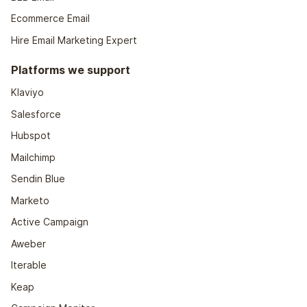
Ecommerce Email
Hire Email Marketing Expert
Platforms we support
Klaviyo
Salesforce
Hubspot
Mailchimp
Sendin Blue
Marketo
Active Campaign
Aweber
Iterable
Keap