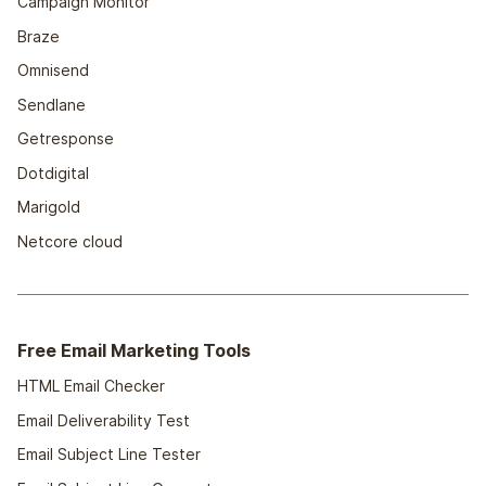
Campaign Monitor
Braze
Omnisend
Sendlane
Getresponse
Dotdigital
Marigold
Netcore cloud
Free Email Marketing Tools
HTML Email Checker
Email Deliverability Test
Email Subject Line Tester