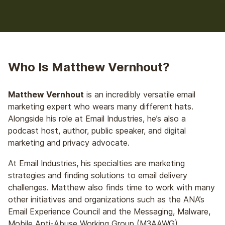
Who Is Matthew Vernhout?
Matthew Vernhout
is an incredibly versatile email
marketing expert who wears many different hats.
Alongside his role at Email Industries, he’s also a
podcast host, author, public speaker, and digital
marketing and privacy advocate.
At Email Industries, his specialties are marketing
strategies and finding solutions to email delivery
challenges. Matthew also finds time to work with many
other initiatives and organizations such as the ANA’s
Email Experience Council and the Messaging, Malware,
Mobile Anti-Abuse Working Group (M3AAWG).