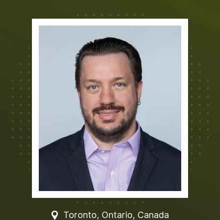
Toronto, Ontario, Canada