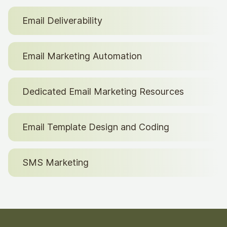
Email Deliverability
Email Marketing Automation
Dedicated Email Marketing Resources
Email Template Design and Coding
SMS Marketing