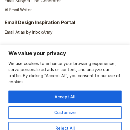
Email Subject Line Generator
AI Email Writer
Email Design Inspiration Portal
Email Atlas by InboxArmy
We value your privacy
We use cookies to enhance your browsing experience,
serve personalized ads or content, and analyze our
traffic. By clicking "Accept All", you consent to our use of
cookies.
We support
40+ ESPs
Accept All
Customize
2150 W NorthWest HWY, Suite 114-1098, Grapevine, TX-76051
Hello@InboxArmy.Com
Reject All
Copyright 2026 © InboxArmy. All Rights Reserved