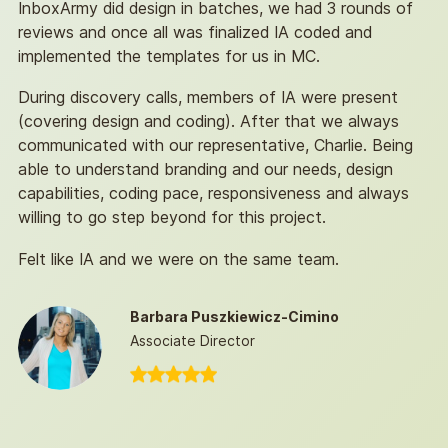
InboxArmy did design in batches, we had 3 rounds of
reviews and once all was finalized IA coded and
implemented the templates for us in MC.
During discovery calls, members of IA were present
(covering design and coding). After that we always
communicated with our representative, Charlie. Being
able to understand branding and our needs, design
capabilities, coding pace, responsiveness and always
willing to go step beyond for this project.
Felt like IA and we were on the same team.
Barbara Puszkiewicz-Cimino
Associate Director