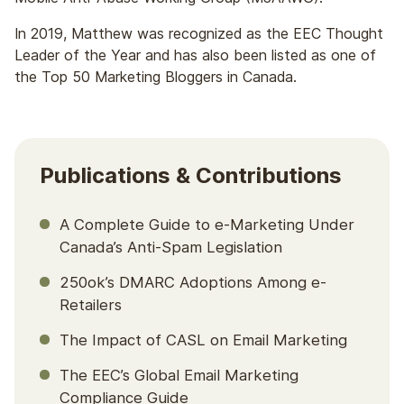
In 2019, Matthew was recognized as the EEC Thought
Leader of the Year and has also been listed as one of
the Top 50 Marketing Bloggers in Canada.
Publications & Contributions
A Complete Guide to e-Marketing Under
Canada’s Anti-Spam Legislation
250ok’s DMARC Adoptions Among e-
Retailers
The Impact of CASL on Email Marketing
The EEC’s Global Email Marketing
Compliance Guide