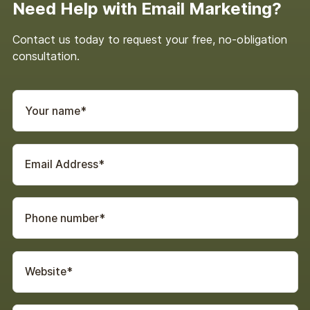
Need Help with Email Marketing?
Contact us today to request your free, no-obligation
consultation.