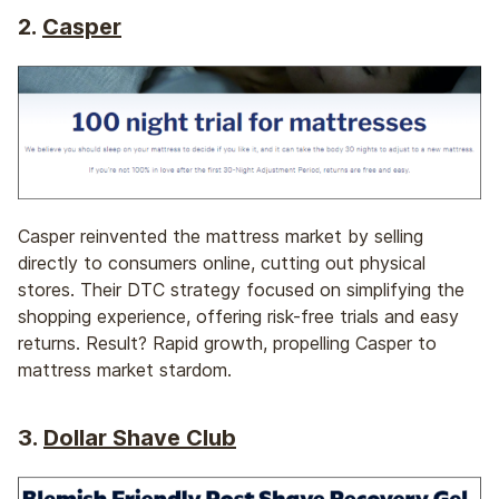
2.
Casper
Casper reinvented the mattress market by selling
directly to consumers online, cutting out physical
stores. Their DTC strategy focused on simplifying the
shopping experience, offering risk-free trials and easy
returns. Result? Rapid growth, propelling Casper to
mattress market stardom.
3.
Dollar Shave Club