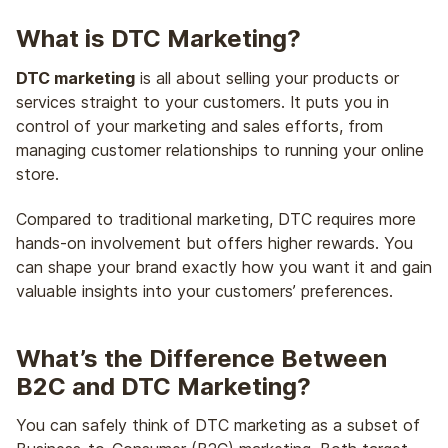
What is DTC Marketing?
DTC marketing
is all about selling your products or
services straight to your customers. It puts you in
control of your marketing and sales efforts, from
managing customer relationships to running your online
store.
Compared to traditional marketing, DTC requires more
hands-on involvement but offers higher rewards. You
can shape your brand exactly how you want it and gain
valuable insights into your customers’ preferences.
What’s the Difference Between
B2C and DTC Marketing?
You can safely think of DTC marketing as a subset of