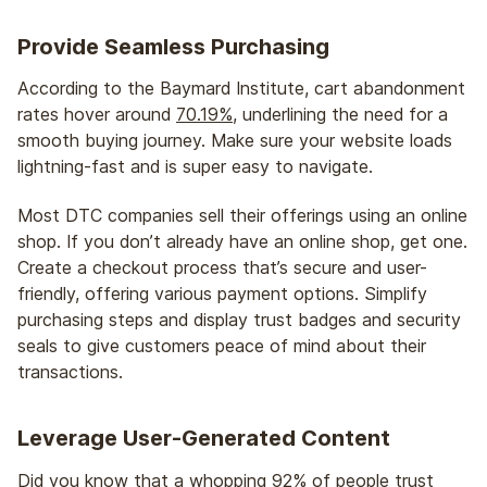
Provide Seamless Purchasing
According to the Baymard Institute, cart abandonment
rates hover around
70.19%
, underlining the need for a
smooth buying journey. Make sure your website loads
lightning-fast and is super easy to navigate.
Most DTC companies sell their offerings using an online
shop. If you don’t already have an online shop, get one.
Create a checkout process that’s secure and user-
friendly, offering various payment options. Simplify
purchasing steps and display trust badges and security
seals to give customers peace of mind about their
transactions.
Leverage User-Generated Content
Did you know that a whopping
92%
of people trust