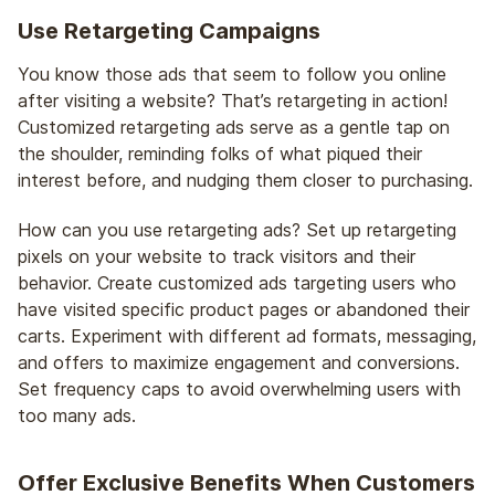
Use Retargeting Campaigns
You know those ads that seem to follow you online
after visiting a website? That’s retargeting in action!
Customized retargeting ads serve as a gentle tap on
the shoulder, reminding folks of what piqued their
interest before, and nudging them closer to purchasing.
How can you use retargeting ads? Set up retargeting
pixels on your website to track visitors and their
behavior. Create customized ads targeting users who
have visited specific product pages or abandoned their
carts. Experiment with different ad formats, messaging,
and offers to maximize engagement and conversions.
Set frequency caps to avoid overwhelming users with
too many ads.
Offer Exclusive Benefits When Customers