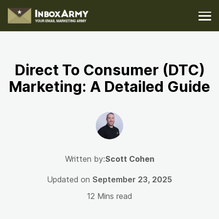
Direct To Consumer (DTC)
Marketing: A Detailed Guide
Written by:
Scott Cohen
Updated on
September 23, 2025
12 Mins read