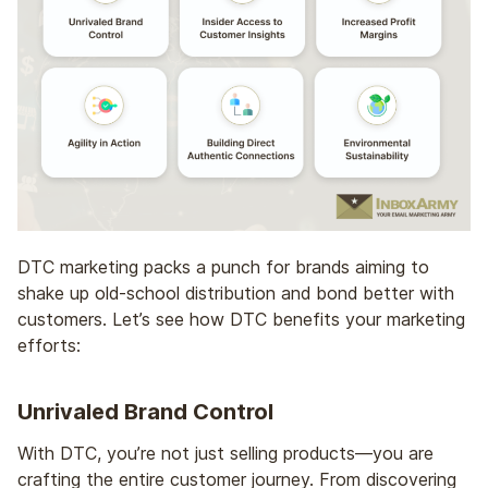
DTC marketing packs a punch for brands aiming to
shake up old-school distribution and bond better with
customers. Let’s see how DTC benefits your marketing
efforts:
Unrivaled Brand Control
With DTC, you’re not just selling products—you are
crafting the entire customer journey. From discovering