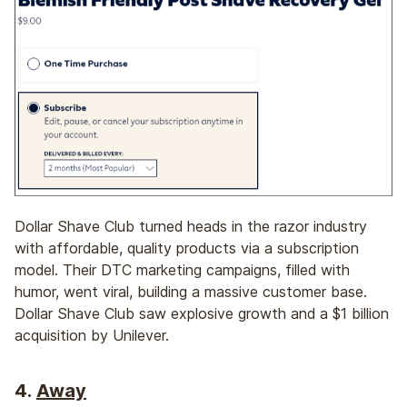
Dollar Shave Club turned heads in the razor industry
with affordable, quality products via a subscription
model. Their DTC marketing campaigns, filled with
humor, went viral, building a massive customer base.
Dollar Shave Club saw explosive growth and a $1 billion
acquisition by Unilever.
4.
Away