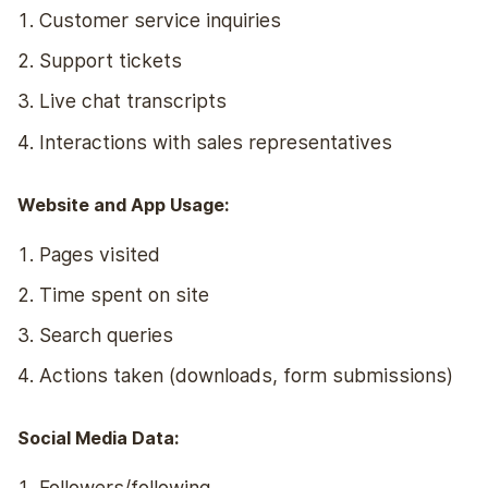
Customer service inquiries
Support tickets
Live chat transcripts
Interactions with sales representatives
Website and App Usage:
Pages visited
Time spent on site
Search queries
Actions taken (downloads, form submissions)
Social Media Data:
Followers/following