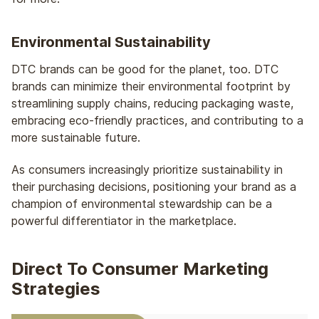
Environmental Sustainability
DTC brands can be good for the planet, too. DTC
brands can minimize their environmental footprint by
streamlining supply chains, reducing packaging waste,
embracing eco-friendly practices, and contributing to a
more sustainable future.
As consumers increasingly prioritize sustainability in
their purchasing decisions, positioning your brand as a
champion of environmental stewardship can be a
powerful differentiator in the marketplace.
Direct To Consumer Marketing
Strategies