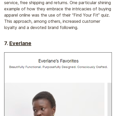
service, free shipping and returns. One particular shining
example of how they embrace the intricacies of buying
apparel online was the use of their “Find Your Fit” quiz.
This approach, among others, increased customer
loyalty and a devoted brand following.
7.
Everlane