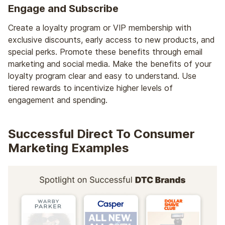
Engage and Subscribe
Create a loyalty program or VIP membership with
exclusive discounts, early access to new products, and
special perks. Promote these benefits through email
marketing and social media. Make the benefits of your
loyalty program clear and easy to understand. Use
tiered rewards to incentivize higher levels of
engagement and spending.
Successful Direct To Consumer
Marketing Examples