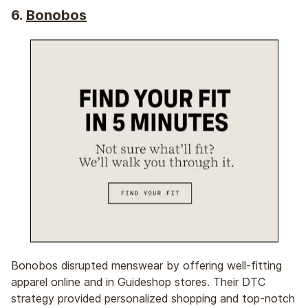
6.
Bonobos
Bonobos disrupted menswear by offering well-fitting
apparel online and in Guideshop stores. Their DTC
strategy provided personalized shopping and top-notch