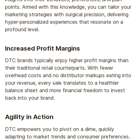
points. Armed with this knowledge, you can tailor your
marketing strategies with surgical precision, delivering
hyper-personalized experiences that resonate on a
profound level.
Increased Profit Margins
DTC brands typically enjoy higher profit margins than
their traditional retail counterparts. With fewer
overhead costs and no distributor markups eating into
your revenue, every sale translates to a healthier
balance sheet and more financial freedom to invest
back into your brand.
Agility in Action
DTC empowers you to pivot on a dime, quickly
adapting to market trends and consumer preferences.