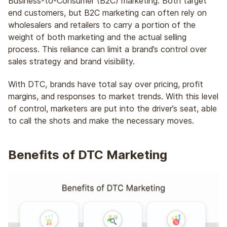
Business-to-Consumer (B2C) marketing. Both target
end customers, but B2C marketing can often rely on
wholesalers and retailers to carry a portion of the
weight of both marketing and the actual selling
process. This reliance can limit a brand’s control over
sales strategy and brand visibility.
With DTC, brands have total say over pricing, profit
margins, and responses to market trends. With this level
of control, marketers are put into the driver’s seat, able
to call the shots and make the necessary moves.
Benefits of DTC Marketing