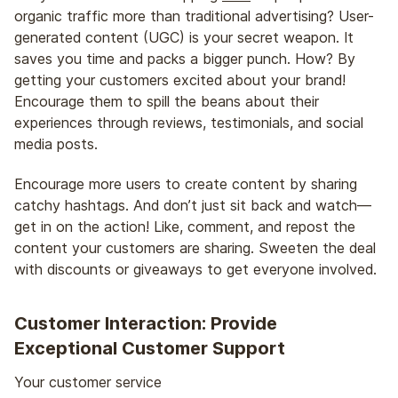
organic traffic more than traditional advertising? User-
generated content (UGC) is your secret weapon. It
saves you time and packs a bigger punch. How? By
getting your customers excited about your brand!
Encourage them to spill the beans about their
experiences through reviews, testimonials, and social
media posts.
Encourage more users to create content by sharing
catchy hashtags. And don’t just sit back and watch—
get in on the action! Like, comment, and repost the
content your customers are sharing. Sweeten the deal
with discounts or giveaways to get everyone involved.
Customer Interaction: Provide
Exceptional Customer Support
Your customer service