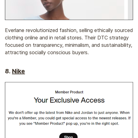
Everlane revolutionized fashion, selling ethically sourced
clothing online and in retail stores. Their DTC strategy
focused on transparency, minimalism, and sustainability,
attracting socially conscious buyers.
8.
Nike