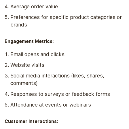
Average order value
Preferences for specific product categories or
brands
Engagement Metrics:
Email opens and clicks
Website visits
Social media interactions (likes, shares,
comments)
Responses to surveys or feedback forms
Attendance at events or webinars
Customer Interactions: