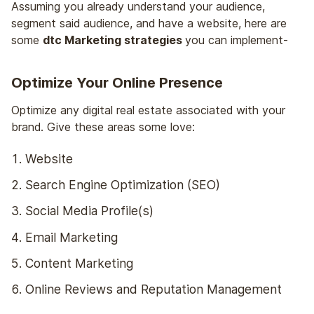
Assuming you already understand your audience,
segment said audience, and have a website, here are
some
dtc Marketing strategies
you can implement-
Optimize Your Online Presence
Optimize any digital real estate associated with your
brand. Give these areas some love:
Website
Search Engine Optimization (SEO)
Social Media Profile(s)
Email Marketing
Content Marketing
Online Reviews and Reputation Management