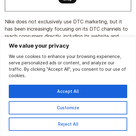
Nike does not exclusively use DTC marketing, but it
has been increasingly focusing on its DTC channels to
reach consumers directly, including its website and
branded stores. Nike offers personalized shopping
We value your privacy
experiences, exclusive products, and member rewards
We use cookies to enhance your browsing experience,
programs to drive sales and build customer loyalty.
serve personalized ads or content, and analyze our
traffic. By clicking "Accept All", you consent to our use of
cookies.
9.
Apple
Accept All
Customize
Reject All