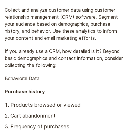
Collect and analyze customer data using customer
relationship management (CRM) software. Segment
your audience based on demographics, purchase
history, and behavior. Use these analytics to inform
your content and email marketing efforts.
If you already use a CRM, how detailed is it? Beyond
basic demographics and contact information, consider
collecting the following:
Behavioral Data:
Purchase history
Products browsed or viewed
Cart abandonment
Frequency of purchases