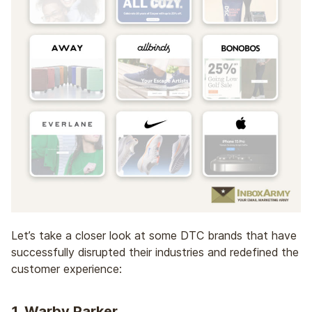
Let’s take a closer look at some DTC brands that have
successfully disrupted their industries and redefined the
customer experience:
1.
Warby Parker