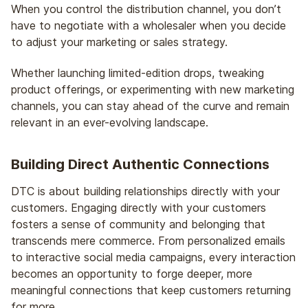
When you control the distribution channel, you don’t
have to negotiate with a wholesaler when you decide
to adjust your marketing or sales strategy.
Whether launching limited-edition drops, tweaking
product offerings, or experimenting with new marketing
channels, you can stay ahead of the curve and remain
relevant in an ever-evolving landscape.
Building Direct Authentic Connections
DTC is about building relationships directly with your
customers. Engaging directly with your customers
fosters a sense of community and belonging that
transcends mere commerce. From personalized emails
to interactive social media campaigns, every interaction
becomes an opportunity to forge deeper, more
meaningful connections that keep customers returning
for more.