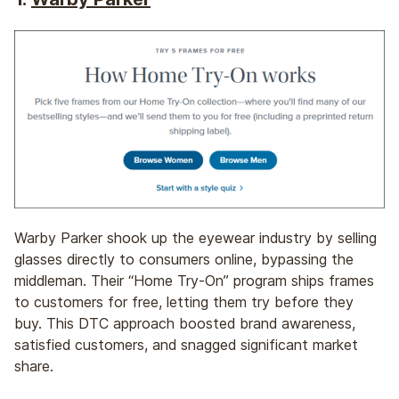
Warby Parker shook up the eyewear industry by selling
glasses directly to consumers online, bypassing the
middleman. Their “Home Try-On” program ships frames
to customers for free, letting them try before they
buy. This DTC approach boosted brand awareness,
satisfied customers, and snagged significant market
share.