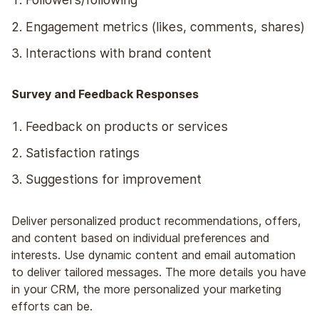
Engagement metrics (likes, comments, shares)
Interactions with brand content
Survey and Feedback Responses
Feedback on products or services
Satisfaction ratings
Suggestions for improvement
Deliver personalized product recommendations, offers,
and content based on individual preferences and
interests. Use dynamic content and email automation
to deliver tailored messages. The more details you have
in your CRM, the more personalized your marketing
efforts can be.