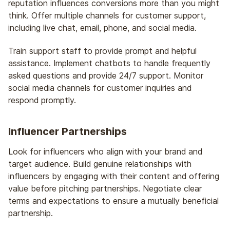
reputation influences conversions more than you might
think. Offer multiple channels for customer support,
including live chat, email, phone, and social media.
Train support staff to provide prompt and helpful
assistance. Implement chatbots to handle frequently
asked questions and provide 24/7 support. Monitor
social media channels for customer inquiries and
respond promptly.
Influencer Partnerships
Look for influencers who align with your brand and
target audience. Build genuine relationships with
influencers by engaging with their content and offering
value before pitching partnerships. Negotiate clear
terms and expectations to ensure a mutually beneficial
partnership.