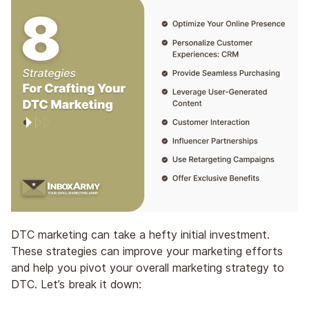
DTC marketing can take a hefty initial investment.
These strategies can improve your marketing efforts
and help you pivot your overall marketing strategy to
DTC. Let’s break it down: