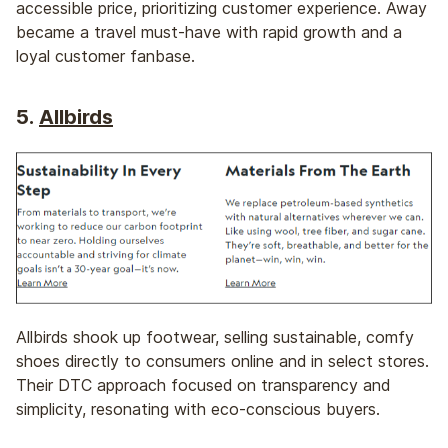
accessible price, prioritizing customer experience. Away
became a travel must-have with rapid growth and a
loyal customer fanbase.
5.
Allbirds
Allbirds shook up footwear, selling sustainable, comfy
shoes directly to consumers online and in select stores.
Their DTC approach focused on transparency and
simplicity, resonating with eco-conscious buyers.