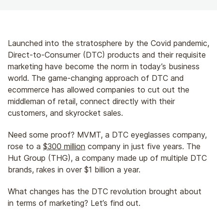
Launched into the stratosphere by the Covid pandemic,
Direct-to-Consumer (DTC) products and their requisite
marketing have become the norm in today’s business
world. The game-changing approach of DTC and
ecommerce has allowed companies to cut out the
middleman of retail, connect directly with their
customers, and skyrocket sales.
Need some proof? MVMT, a DTC eyeglasses company,
rose to a
$300 million
company in just five years. The
Hut Group (THG), a company made up of multiple DTC
brands, rakes in over $1 billion a year.
What changes has the DTC revolution brought about
in terms of marketing? Let’s find out.