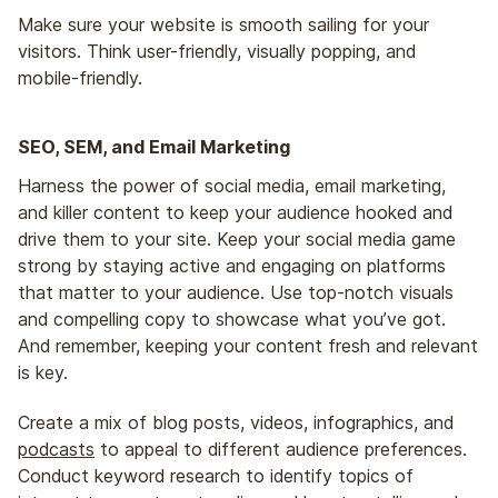
Make sure your website is smooth sailing for your
visitors. Think user-friendly, visually popping, and
mobile-friendly.
SEO, SEM, and Email Marketing
Harness the power of social media, email marketing,
and killer content to keep your audience hooked and
drive them to your site. Keep your social media game
strong by staying active and engaging on platforms
that matter to your audience. Use top-notch visuals
and compelling copy to showcase what you’ve got.
And remember, keeping your content fresh and relevant
is key.
Create a mix of blog posts, videos, infographics, and
podcasts
to appeal to different audience preferences.
Conduct keyword research to identify topics of