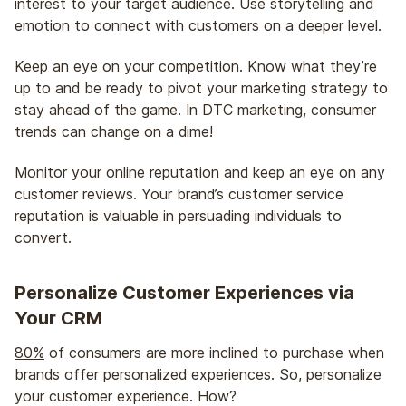
interest to your target audience. Use storytelling and
emotion to connect with customers on a deeper level.
Keep an eye on your competition. Know what they’re
up to and be ready to pivot your marketing strategy to
stay ahead of the game. In DTC marketing, consumer
trends can change on a dime!
Monitor your online reputation and keep an eye on any
customer reviews. Your brand’s customer service
reputation is valuable in persuading individuals to
convert.
Personalize Customer Experiences via
Your CRM
80%
of consumers are more inclined to purchase when
brands offer personalized experiences. So, personalize
your customer experience. How?