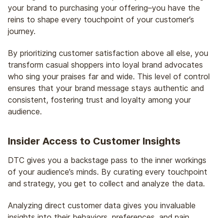
your brand to purchasing your offering–you have the
reins to shape every touchpoint of your customer’s
journey.
By prioritizing customer satisfaction above all else, you
transform casual shoppers into loyal brand advocates
who sing your praises far and wide. This level of control
ensures that your brand message stays authentic and
consistent, fostering trust and loyalty among your
audience.
Insider Access to Customer Insights
DTC gives you a backstage pass to the inner workings
of your audience’s minds. By curating every touchpoint
and strategy, you get to collect and analyze the data.
Analyzing direct customer data gives you invaluable
insights into their behaviors, preferences, and pain