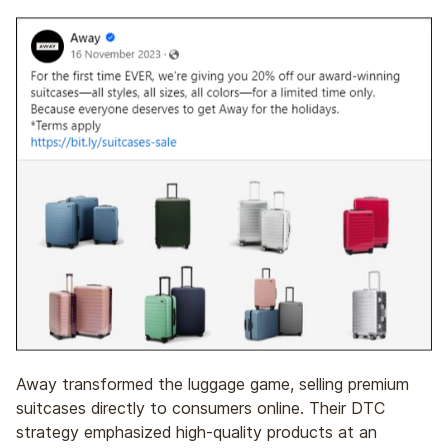
Away transformed the luggage game, selling premium
suitcases directly to consumers online. Their DTC
strategy emphasized high-quality products at an