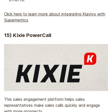
Click here to learn more about integrating Klaviyo with
Supermetrics
15)
Kixie PowerCall
This sales engagement platform helps sales
representatives make sales calls quickly and engage
with more prospects.