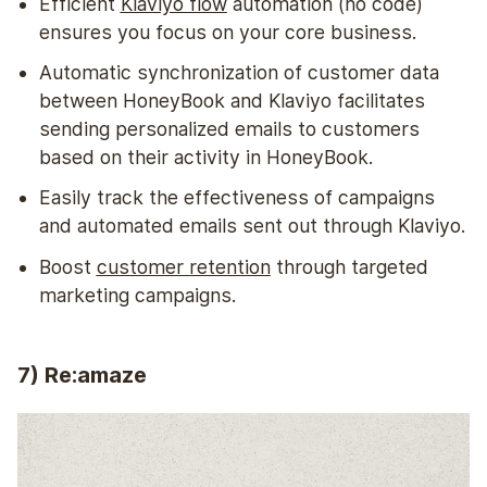
Efficient
Klaviyo flow
automation (no code)
ensures you focus on your core business.
Automatic synchronization of customer data
between HoneyBook and Klaviyo facilitates
sending personalized emails to customers
based on their activity in HoneyBook.
Easily track the effectiveness of campaigns
and automated emails sent out through Klaviyo.
Boost
customer retention
through targeted
marketing campaigns.
7) Re:amaze