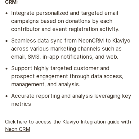
CRM:
Integrate personalized and targeted email
campaigns based on donations by each
contributor and event registration activity.
Seamless data sync from NeonCRM to Klaviyo
across various marketing channels such as
email, SMS, in-app notifications, and web.
Support highly targeted customer and
prospect engagement through data access,
management, and analysis.
Accurate reporting and analysis leveraging key
metrics
Click here to access the Klaviyo Integration guide with
Neon CRM