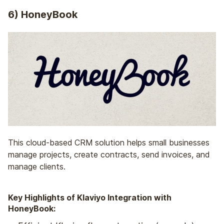
6) HoneyBook
This cloud-based CRM solution helps small businesses
manage projects, create contracts, send invoices, and
manage clients.
Key Highlights of Klaviyo Integration with
HoneyBook: