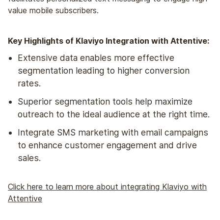
value mobile subscribers.
Key Highlights of Klaviyo Integration with Attentive:
Extensive data enables more effective
segmentation leading to higher conversion
rates.
Superior segmentation tools help maximize
outreach to the ideal audience at the right time.
Integrate SMS marketing with email campaigns
to enhance customer engagement and drive
sales.
Click here to learn more about integrating Klaviyo with
Attentive