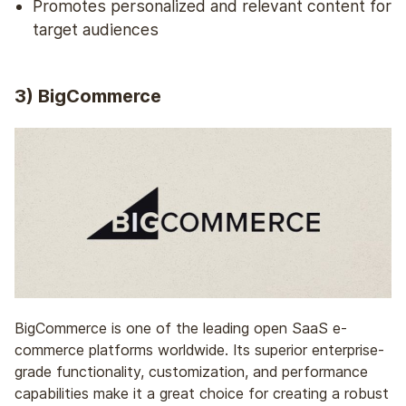
Promotes personalized and relevant content for
target audiences
3) BigCommerce
BigCommerce is one of the leading open SaaS e-
commerce platforms worldwide. Its superior enterprise-
grade functionality, customization, and performance
capabilities make it a great choice for creating a robust