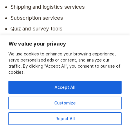
Shipping and logistics services
Subscription services
Quiz and survey tools
Booking management systems
We value your privacy
We use cookies to enhance your browsing experience,
Q2. How to integrate Klaviyo with a
serve personalized ads or content, and analyze our
traffic. By clicking "Accept All", you consent to our use of
website?
cookies.
Integrating Klaviyo with your website is simple. Here are
the steps involved:
Accept All
Sign up for a Klaviyo account if you haven’t
Customize
already.
Install Klaviyo’s tracking snippet:
Reject All