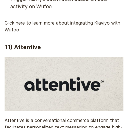
activity on Wufoo.
Click here to learn more about integrating Klaviyo with
Wufoo
11) Attentive
Attentive is a conversational commerce platform that
facilitates personalized text messaging to engage high-