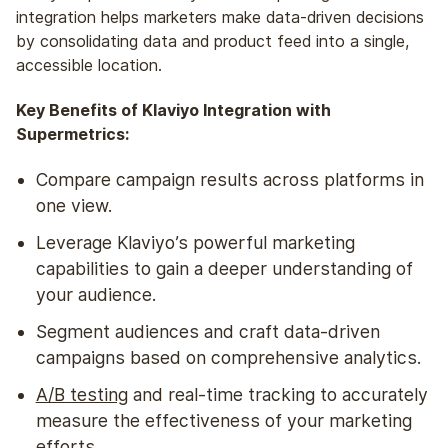
integration helps marketers make data-driven decisions
by consolidating data
and
product feed into a single,
accessible location.
Key Benefits of Klaviyo Integration with
Supermetrics:
Compare campaign results across platforms in
one view.
Leverage Klaviyo’s powerful marketing
capabilities to gain a deeper understanding of
your audience.
Segment audiences and craft data-driven
campaigns based on comprehensive analytics.
A/B testing
and real-time tracking to accurately
measure the effectiveness of your marketing
efforts.