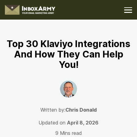
Top 30 Klaviyo Integrations
And How They Can Help
You!
Written by:
Chris Donald
Updated on
April 8, 2026
9 Mins read