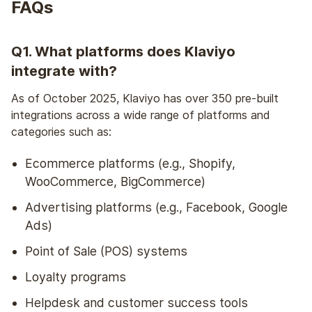
FAQs
Q1. What platforms does Klaviyo
integrate with?
As of October 2025, Klaviyo has over 350 pre-built
integrations across a wide range of platforms and
categories such as:
Ecommerce platforms (e.g., Shopify,
WooCommerce, BigCommerce)
Advertising platforms (e.g., Facebook, Google
Ads)
Point of Sale (POS) systems
Loyalty programs
Helpdesk and customer success tools