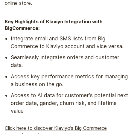
online store.
Key Highlights of Klaviyo Integration with
BigCommerce:
Integrate email and SMS lists from Big
Commerce to Klaviyo account and vice versa.
Seamlessly integrates orders and customer
data.
Access key performance metrics for managing
a business on the go.
Access to AI data for customer’s potential next
order date, gender, churn risk, and lifetime
value
Click here to discover Klaviyo’s Big Commerce