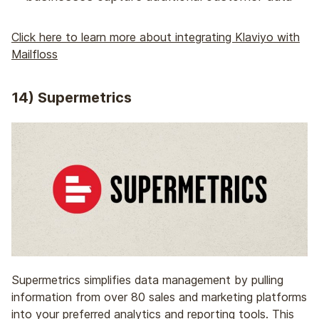
Click here to learn more about integrating Klaviyo with
Mailfloss
14) Supermetrics
Supermetrics simplifies data management by pulling
information from over 80 sales and marketing platforms
into your preferred analytics and reporting tools. This