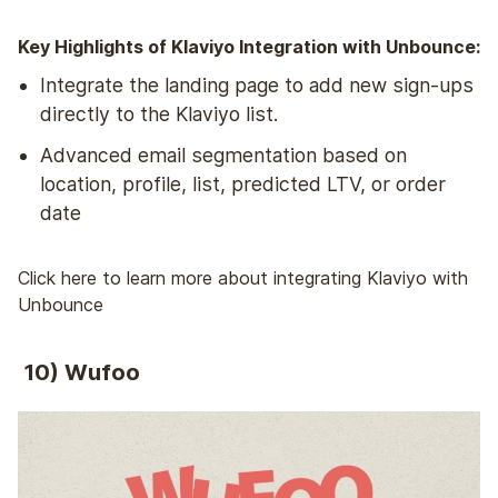
Key Highlights of Klaviyo Integration with Unbounce:
Integrate the landing page to add new sign-ups
directly to the Klaviyo list.
Advanced email segmentation based on
location, profile, list, predicted LTV, or order
date
Click here to learn more about integrating Klaviyo with
Unbounce
10) Wufoo