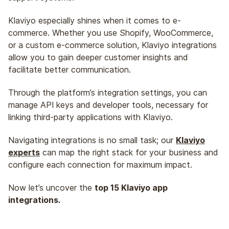
Klaviyo especially shines when it comes to e-
commerce. Whether you use Shopify, WooCommerce,
or a custom e-commerce solution, Klaviyo integrations
allow you to gain deeper customer insights and
facilitate better communication.
Through the platform’s integration settings, you can
manage API keys and developer tools, necessary for
linking third-party applications with Klaviyo.
Navigating integrations is no small task; our
Klaviyo
experts
can map the right stack for your business and
configure each connection for maximum impact.
Now let’s uncover the
top 15 Klaviyo app
integrations.