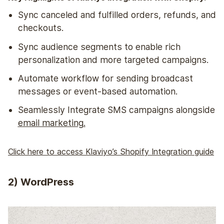
Sync canceled and fulfilled orders, refunds, and
checkouts.
Sync audience segments to enable rich
personalization and more targeted campaigns.
Automate workflow for sending broadcast
messages or event-based automation.
Seamlessly Integrate SMS campaigns alongside
email marketing
.
Click here to access Klaviyo’s Shopify Integration guide
2) WordPress