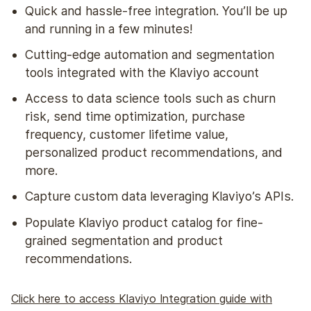
Quick and hassle-free integration. You’ll be up
and running in a few minutes!
Cutting-edge automation and segmentation
tools integrated with the Klaviyo account
Access to data science tools such as churn
risk, send time optimization, purchase
frequency, customer lifetime value,
personalized product recommendations, and
more.
Capture custom data leveraging Klaviyo’s APIs.
Populate Klaviyo product catalog for fine-
grained segmentation and product
recommendations.
Click here to access Klaviyo Integration guide with