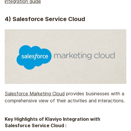
integration guide
4
) Salesforce Service Cloud
Salesforce Marketing Cloud
provides businesses with a
comprehensive view of their activities and interactions.
Key Highlights of Klaviyo Integration with
Salesforce Service Cloud :