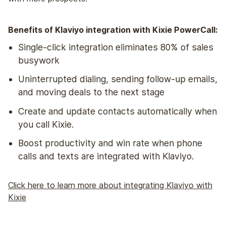
Benefits of Klaviyo integration with Kixie PowerCall:
Single-click integration eliminates 80% of sales
busywork
Uninterrupted dialing, sending follow-up emails,
and moving deals to the next stage
Create and update contacts automatically when
you call Kixie.
Boost productivity and win rate when phone
calls and texts are integrated with Klaviyo.
Click here to learn more about integrating Klaviyo with
Kixie