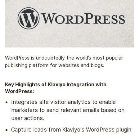
WordPress is undoubtedly the world’s most popular
publishing platform for websites and blogs.
Key Highlights of Klaviyo Integration with
WordPress:
Integrates site visitor analytics to enable
marketers to send relevant emails based on
user actions.
Capture leads from
Klaviyo’s WordPress plugin