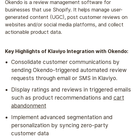
Okendo is a review management software for
businesses that use Shopify. It helps manage user-
generated content (UGC), post customer reviews on
websites and/or social media platforms, and collect
actionable product data.
Key Highlights of Klaviyo Integration with Okendo:
Consolidate customer communications by
sending Okendo-triggered automated review
requests through email or SMS in Klaviyo.
Display ratings and reviews in triggered emails
such as product recommendations and
cart
abandonment
Implement advanced segmentation and
personalization by syncing zero-party
customer data