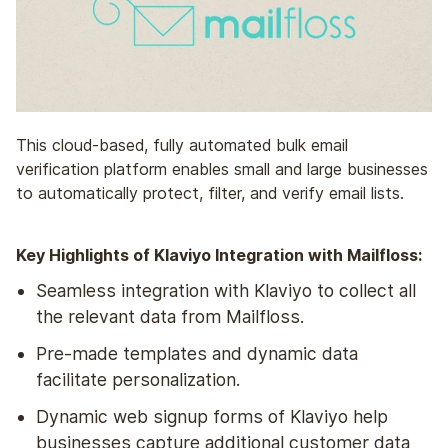
This cloud-based, fully automated bulk email
verification platform enables small and large businesses
to automatically protect, filter, and verify email lists.
Key Highlights of Klaviyo Integration with Mailfloss:
Seamless integration with Klaviyo to collect all
the relevant data from Mailfloss.
Pre-made templates and dynamic data
facilitate personalization.
Dynamic web signup forms of Klaviyo help
businesses capture additional customer data