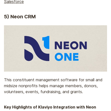
Salesforce
5) Neon CRM
This constituent management software for small and
midsize nonprofits helps manage members, donors,
volunteers, events, fundraising, and grants.
Key Highlights of Klaviyo Integration with Neon