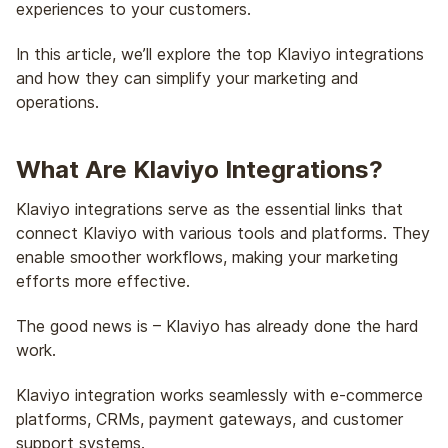
experiences to your customers.
In this article, we’ll explore the top Klaviyo integrations
and how they can simplify your marketing and
operations.
What Are Klaviyo Integrations?
Klaviyo integrations serve as the essential links that
connect Klaviyo with various tools and platforms. They
enable smoother workflows, making your marketing
efforts more effective.
The good news is – Klaviyo has already done the hard
work.
Klaviyo integration works seamlessly with e-commerce
platforms, CRMs, payment gateways, and customer
support systems.