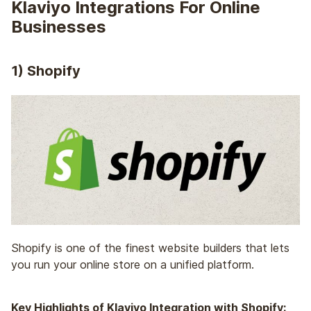
Klaviyo Integrations For Online
Businesses
1)
Shopify
Shopify is one of the
finest website builders
that lets
you run your online store on a unified platform.
Key Highlights of Klaviyo Integration with Shopify: