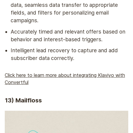
data, seamless data transfer to appropriate
fields, and filters for personalizing email
campaigns.
Accurately timed and relevant offers based on
behavior and interest-based triggers.
Intelligent lead recovery to capture and add
subscriber data correctly.
Click here to learn more about integrating Klaviyo with
Convertful
13) Mailfloss