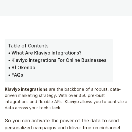
Table of Contents
What Are Klaviyo Integrations?
Klaviyo Integrations For Online Businesses
8) Okendo
FAQs
Klaviyo integrations
are the backbone of a robust, data-
driven marketing strategy. With over 350 pre-built
integrations and flexible APIs, Klaviyo allows you to centralize
data across your tech stack.
So you can activate the power of the data to send
personalized
campaigns and deliver true omnichannel