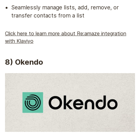
Seamlessly manage lists, add, remove, or
transfer contacts from a list
Click here to learn more about Re:amaze integration
with Klaviyo
8
) Okendo