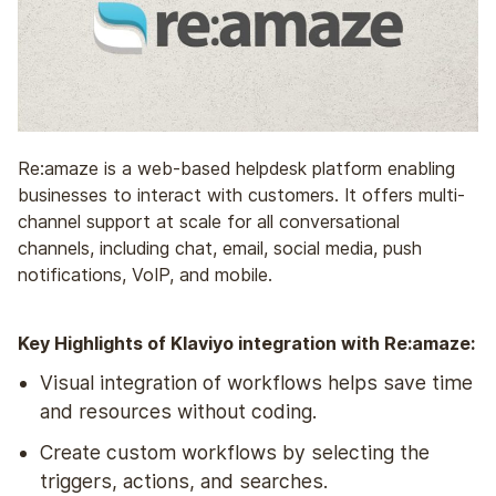
Re:amaze is a web-based helpdesk platform enabling
businesses to interact with customers. It offers multi-
channel support at scale for all conversational
channels, including chat, email, social media, push
notifications, VoIP, and mobile.
Key Highlights of Klaviyo integration with Re:amaze:
Visual integration of workflows helps save time
and resources without coding.
Create custom workflows by selecting the
triggers, actions, and searches.