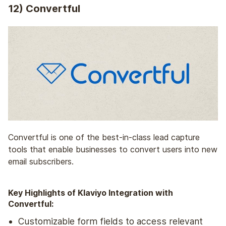
12) Convertful
Convertful is one of the best-in-class lead capture
tools that enable businesses to convert users into new
email subscribers.
Key Highlights of Klaviyo Integration with
Convertful:
Customizable form fields to access relevant