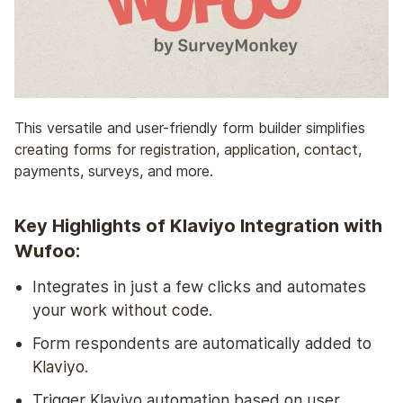
This versatile and user-friendly form builder simplifies
creating forms for registration, application, contact,
payments, surveys, and more.
Key Highlights of Klaviyo Integration with
Wufoo:
Integrates in just a few clicks and automates
your work without code.
Form respondents are automatically added to
Klaviyo.
Trigger Klaviyo automation based on user