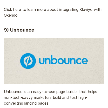
Click here to learn more about integrating Klaviyo with
Okendo
9) Unbounce
Unbounce is an easy-to-use page builder that helps
non-tech-savvy marketers build and test high-
converting landing pages.