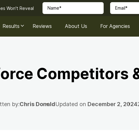
ies Won't Reveal
Results
Reviews
About Us
For Agencies
force Competitors &
tten by:
Chris Donald
Updated on
December 2, 2024