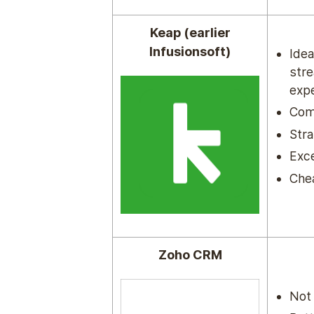
Keap (earlier
Infusionsoft)
Idea
str
expe
Com
Stra
Exce
Che
Zoho CRM
Not