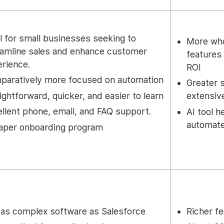
l for small businesses seeking to
More who
eamline sales and enhance customer
features 
rience.
ROI
paratively more focused on automation
Greater 
ightforward, quicker, and easier to learn
extensiv
llent phone, email, and FAQ support.
AI tool h
automate
aper onboarding program
 as complex software as Salesforce
Richer fe