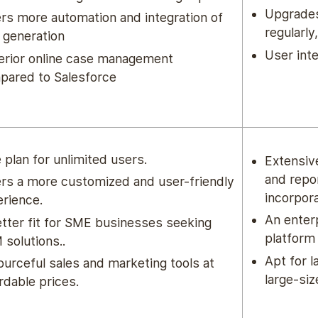
Upgrades
rs more automation and integration of
regularly
 generation
User int
erior online case management
pared to Salesforce
 plan for unlimited users.
Extensiv
and repo
rs a more customized and user-friendly
incorpor
rience.
An enter
tter fit for SME businesses
seeking
platform
solutions..
Apt for 
urceful sales and marketing tools at
large-si
rdable prices.