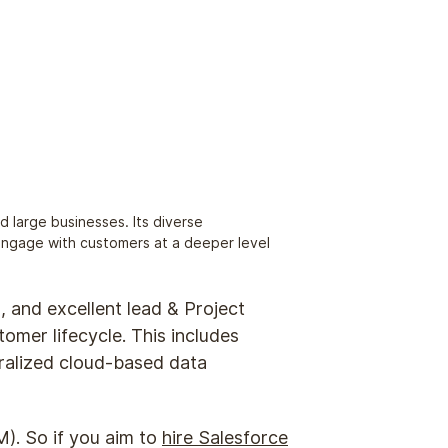
d large businesses. Its diverse
 engage with customers at a deeper level
s, and excellent lead & Project
omer lifecycle. This includes
tralized cloud-based data
). So if you aim to
hire Salesforce