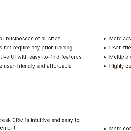
for businesses of all sizes
More ad
 not require any prior training
User-frie
itive UI with easy-to-find features
Multiple
 user-friendly and affordable
Highly c
esk CRM is intuitive and easy to
lement
More com