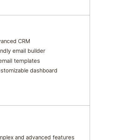
vanced CRM
ndly email builder
 email templates
ustomizable dashboard
plex and advanced features