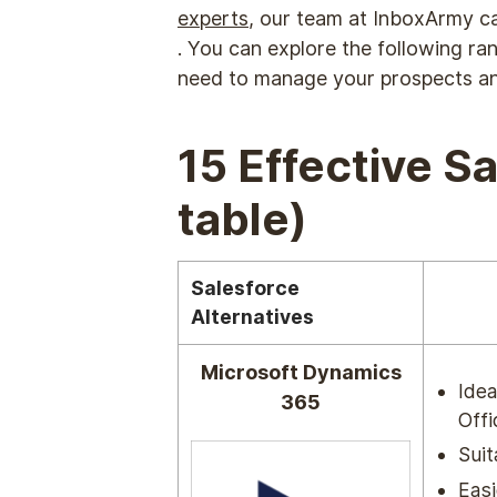
experts
, our team at InboxArmy ca
. You can explore the following ra
need to manage your prospects a
15 Effective S
table)
Salesforce
Alternatives
Microsoft Dynamics
Idea
365
Offi
Suit
Easi