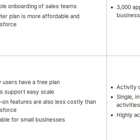
le onboarding of sales teams
3,000 app
business
ter plan is more affordable and
sforce
users have a free plan
Activity
s support easy scale
Single, i
on features are also less costly than
activities
sforce
Highly ac
able for small businesses