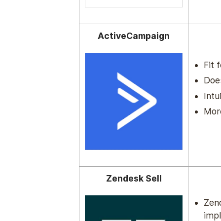
ActiveCampaign
Fit 
Does
Intu
More
Zendesk Sell
Zend
imp