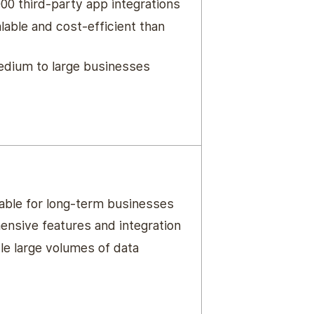
00 third-party app integrations
lable and cost-efficient than
medium to large businesses
iable for long-term businesses
nsive features and integration
le large volumes of data