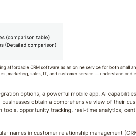
ves (comparison table)
es (Detailed comparison)
ing affordable CRM software as an online service for both small an
ales, marketing, sales, IT, and customer service — understand and
tegration options, a powerful mobile app, AI capabilitie
 businesses obtain a comprehensive view of their cust
tools, opportunity tracking, real-time analytics, cen
ular names in customer relationship management (CRM