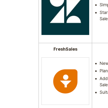
Simp
Star
Sale
FreshSales
New 
Plan
Add-
Sale
Suit