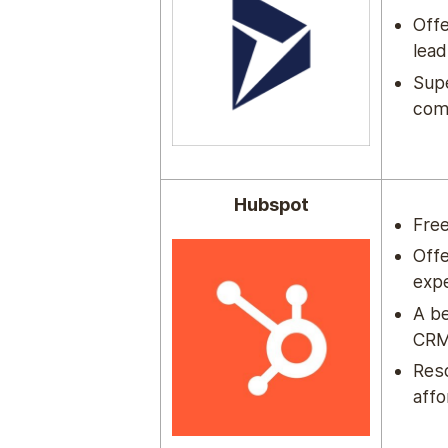
Offe
lead
Sup
com
Hubspot
Free
Offe
expe
A be
CRM 
Reso
affo