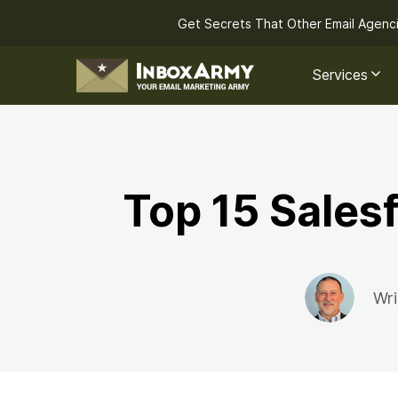
Get Secrets That Other Email Agenc
Services
Top 15 Sales
Wri