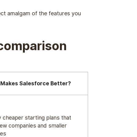
fect amalgam of the features you
(comparison
Makes Salesforce Better?
y cheaper starting plans that
new companies and smaller
ses