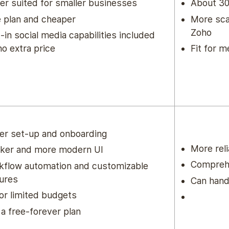
er suited for smaller businesses
About 30
 plan and cheaper
More sca
Zoho
t-in social media capabilities included
no extra price
Fit for 
er set-up and onboarding
More rel
eker and more modern UI
Comprehe
kflow automation and customizable
ures
Can hand
for limited budgets
a free-forever plan