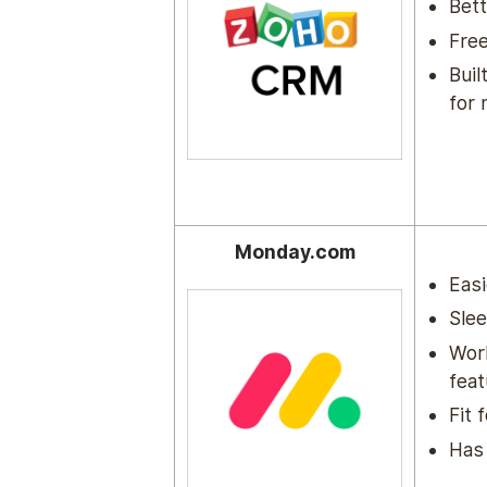
Bett
Free
Buil
for 
Monday.com
Easi
Sle
Wor
feat
Fit 
Has 