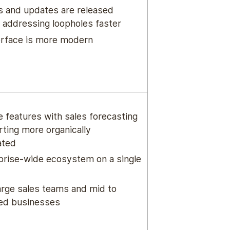
 and updates are released
, addressing loopholes faster
erface is more modern
e features with sales forecasting
rting more organically
ated
prise-wide ecosystem on a single
large sales teams and mid to
zed businesses