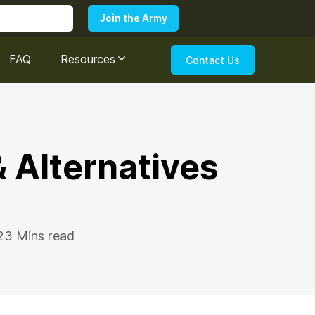
FAQ
Resources
Contact Us
 Alternatives
23 Mins read