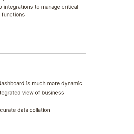
 integrations to manage critical
 functions
 dashboard is much more dynamic
ntegrated view of business
curate data collation