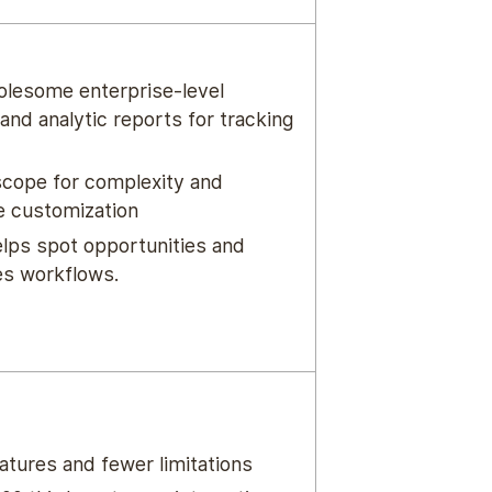
lesome enterprise-level
and analytic reports for tracking
scope for complexity and
e customization
elps spot opportunities and
s workflows.
atures and fewer limitations