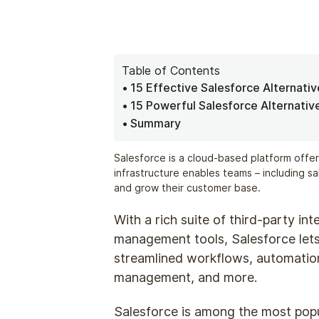
Table of Contents
15 Effective Salesforce Alternati
15 Powerful Salesforce Alternativ
Summary
Salesforce is a cloud-based platform offer
infrastructure enables teams – including s
and grow their customer base.
With a rich suite of third-party in
management tools, Salesforce lets
streamlined workflows, automation 
management, and more.
Salesforce is among the most pop