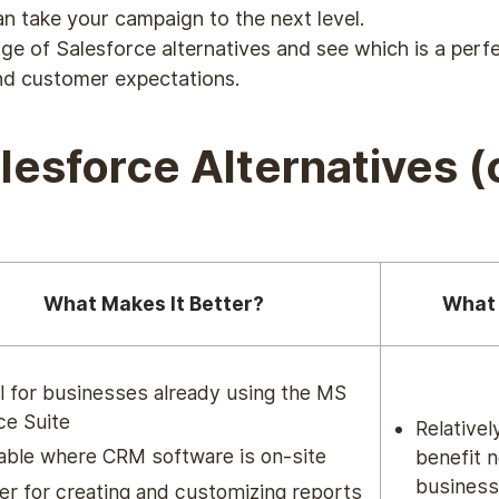
n take your campaign to the next level.
nge of Salesforce alternatives and see which is a per
nd customer expectations.
alesforce Alternatives 
What Makes It Better?
What 
l for businesses already using the MS
ce Suite
Relativel
able where CRM software is on-site
benefit 
busines
er for creating and customizing reports