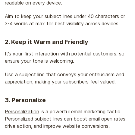
readable on every device.
Aim to keep your subject lines under 40 characters or
3-4 words at max for best visibility across devices.
2. Keep it Warm and Friendly
It’s your first interaction with potential customers, so
ensure your tone is welcoming.
Use a subject line that conveys your enthusiasm and
appreciation, making your subscribers feel valued.
3. Personalize
Personalization
is a powerful email marketing tactic.
Personalized subject lines can boost email open rates,
drive action, and improve website conversions.