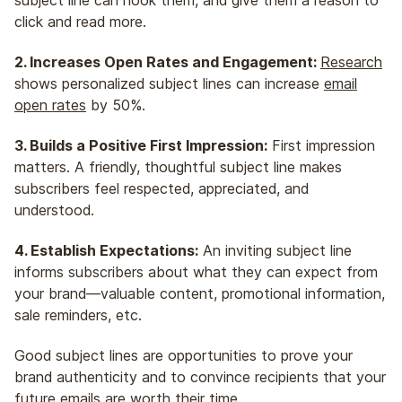
click and read more.
2. Increases Open Rates and Engagement:
Research
shows personalized subject lines can increase
email
open rates
by 50%.
3. Builds a Positive First Impression:
First impression
matters. A friendly, thoughtful subject line makes
subscribers feel respected, appreciated, and
understood.
4. Establish Expectations:
An inviting subject line
informs subscribers about what they can expect from
your brand—valuable content, promotional information,
sale reminders, etc.
Good subject lines are opportunities to prove your
brand authenticity and to convince recipients that your
future emails are worth their time.