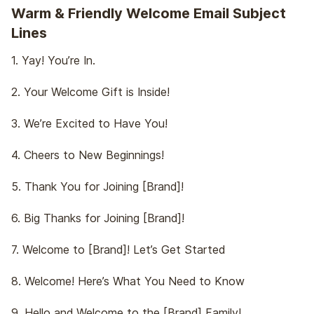
Warm & Friendly Welcome Email Subject
Lines
1. Yay! You’re In.
2. Your Welcome Gift is Inside!
3. We’re Excited to Have You!
4. Cheers to New Beginnings!
5. Thank You for Joining [Brand]!
6. Big Thanks for Joining [Brand]!
7. Welcome to [Brand]! Let’s Get Started
8. Welcome! Here’s What You Need to Know
9. Hello and Welcome to the [Brand] Family!