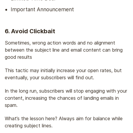
Important Announcement
6. Avoid Clickbait
Sometimes, wrong action words and no alignment
between the subject line and email content can bring
good results
This tactic may initially increase your open rates, but
eventually, your subscribers will find out.
In the long run, subscribers will stop engaging with your
content, increasing the chances of landing emails in
spam.
What’s the lesson here? Always aim for balance while
creating subject lines.