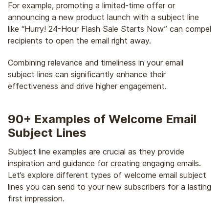
For example, promoting a limited-time offer or
announcing a new product launch with a subject line
like “Hurry! 24-Hour Flash Sale Starts Now” can compel
recipients to open the email right away.
Combining relevance and timeliness in your email
subject lines can significantly enhance their
effectiveness and drive higher engagement.
90+ Examples of Welcome Email
Subject Lines
Subject line examples are crucial as they provide
inspiration and guidance for creating engaging emails.
Let’s explore different types of welcome email subject
lines you can send to your new subscribers for a lasting
first impression.