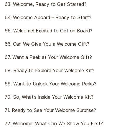
63. Welcome, Ready to Get Started?
64. Welcome Aboard – Ready to Start?
65. Welcome! Excited to Get on Board?
66. Can We Give You a Welcome Gift?
67. Want a Peek at Your Welcome Gift?
68. Ready to Explore Your Welcome Kit?
69. Want to Unlock Your Welcome Perks?
70. So, What’s Inside Your Welcome Kit?
71. Ready to See Your Welcome Surprise?
72. Welcome! What Can We Show You First?