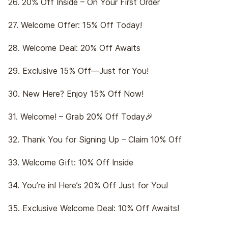
26. 20% Off Inside – On Your First Order
27. Welcome Offer: 15% Off Today!
28. Welcome Deal: 20% Off Awaits
29. Exclusive 15% Off—Just for You!
30. New Here? Enjoy 15% Off Now!
31. Welcome! – Grab 20% Off Today🎉
32. Thank You for Signing Up – Claim 10% Off
33. Welcome Gift: 10% Off Inside
34. You’re in! Here’s 20% Off Just for You!
35. Exclusive Welcome Deal: 10% Off Awaits!