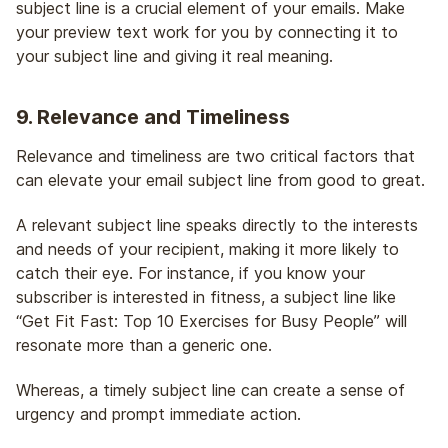
subject line is a crucial element of your emails. Make
your preview text work for you by connecting it to
your subject line and giving it real meaning.
9. Relevance and Timeliness
Relevance and timeliness are two critical factors that
can elevate your email subject line from good to great.
A relevant subject line speaks directly to the interests
and needs of your recipient, making it more likely to
catch their eye. For instance, if you know your
subscriber is interested in fitness, a subject line like
“Get Fit Fast: Top 10 Exercises for Busy People” will
resonate more than a generic one.
Whereas, a timely subject line can create a sense of
urgency and prompt immediate action.