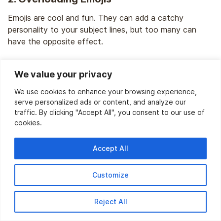
Emojis are cool and fun. They can add a catchy
personality to your subject lines, but too many can
have the opposite effect.
Using multiple emojis in a subject line also triggers spam
We value your privacy
filters, especially when they are coupled with spammy
words.
We use cookies to enhance your browsing experience,
serve personalized ads or content, and analyze our
For example, using something like this might not be a
traffic. By clicking "Accept All", you consent to our use of
wise approach:
cookies.
🎉🎁💥 Welcome! Get Your Free Gift NOW! 💥🎁🎉
Accept All
Solution:
Use emojis only when required. Try not to
Customize
over-clutter your subject lines with emojis.
Simply, stick to one to two relevant emojis to enhance
Reject All
your tone.