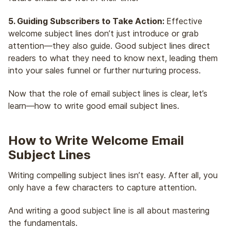
5. Guiding Subscribers to Take Action:
Effective
welcome subject lines don’t just introduce or grab
attention—they also guide. Good subject lines direct
readers to what they need to know next, leading them
into your sales funnel or further nurturing process.
Now that the role of email subject lines is clear, let’s
learn—how to write good email subject lines.
How to Write Welcome Email
Subject Lines
Writing compelling subject lines isn’t easy. After all, you
only have a few characters to capture attention.
And writing a good subject line is all about mastering
the fundamentals.