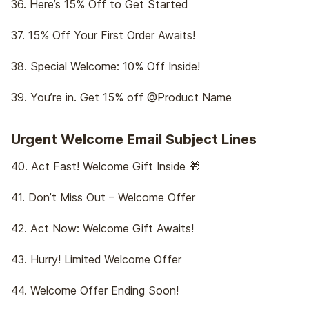
36. Here’s 15% Off to Get Started
37. 15% Off Your First Order Awaits!
38. Special Welcome: 10% Off Inside!
39. You’re in. Get 15% off @Product Name
Urgent Welcome Email Subject Lines
40. Act Fast! Welcome Gift Inside 🎁
41. Don’t Miss Out – Welcome Offer
42. Act Now: Welcome Gift Awaits!
43. Hurry! Limited Welcome Offer
44. Welcome Offer Ending Soon!