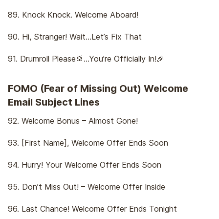
89. Knock Knock. Welcome Aboard!
90. Hi, Stranger! Wait…Let’s Fix That
91. Drumroll Please🥁…You’re Officially In!🎉
FOMO (Fear of Missing Out) Welcome
Email Subject Lines
92. Welcome Bonus – Almost Gone!
93. [First Name], Welcome Offer Ends Soon
94. Hurry! Your Welcome Offer Ends Soon
95. Don’t Miss Out! – Welcome Offer Inside
96. Last Chance! Welcome Offer Ends Tonight