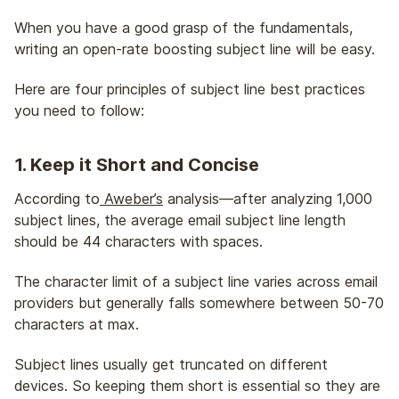
When you have a good grasp of the fundamentals,
writing an open-rate boosting subject line will be easy.
Here are four principles of subject line best practices
you need to follow:
1. Keep it Short and Concise
According to
Aweber’s
analysis—after analyzing 1,000
subject lines, the average email subject line length
should be 44 characters with spaces.
The character limit of a subject line varies across email
providers but generally falls somewhere between 50-70
characters at max.
Subject lines usually get truncated on different
devices. So keeping them short is essential so they are