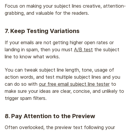
Focus on making your subject lines creative, attention-
grabbing, and valuable for the readers.
7. Keep Testing Variations
If your emails are not getting higher open rates or
landing in spam, then you must
A/B test
the subject
line to know what works.
You can tweak subject line length, tone, usage of
action words, and test multiple subject lines and you
can do so with
our free email subject line tester
to
make sure your ideas are clear, concise, and unlikely to
trigger spam filters.
8. Pay Attention to the Preview
Often overlooked, the preview text following your