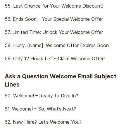
55. Last Chance for Your Welcome Discount!
56. Ends Soon – Your Special Welcome Offer
57. Limited Time: Unlock Your Welcome Offer
58. Hurry, [Name]! Welcome Offer Expires Soon
59. Only 12 Hours Left– Claim Welcome Offer!
Ask a Question Welcome Email Subject
Lines
60. Welcome! – Ready to Dive In?
61. Welcome! – So, What’s Next?
62. New Here? Let’s Welcome You!