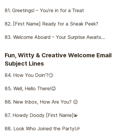
81. Greetings! – You’re in for a Treat
82. [First Name] Ready for a Sneak Peek?
83. Welcome Aboard – Your Surprise Awaits…
Fun, Witty & Creative Welcome Email
Subject Lines
84. How You Doin’?😏
85. Well, Hello There!😉
86. New Inbox, How Are You? 😉
87. Howdy Doody [First Name]💫
88. Look Who Joined the Party!🎉