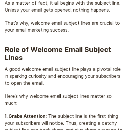
As a matter of fact, it all begins with the subject line.
Unless your email gets opened, nothing happens.
That’s why, welcome email subject lines are crucial to
your email marketing success.
Role of Welcome Email Subject
Lines
A good welcome email subject line plays a pivotal role
in sparking curiosity and encouraging your subscribers
to open the email.
Here’s why welcome email subject lines matter so
much:
1. Grabs Attention:
The subject line is the first thing
your subscribers will notice. Thus, creating a catchy
subject line can hook them, and give them a reason to