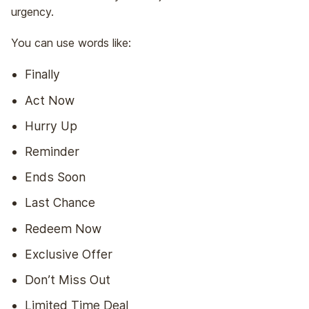
urgency.
You can use words like:
Finally
Act Now
Hurry Up
Reminder
Ends Soon
Last Chance
Redeem Now
Exclusive Offer
Don’t Miss Out
Limited Time Deal