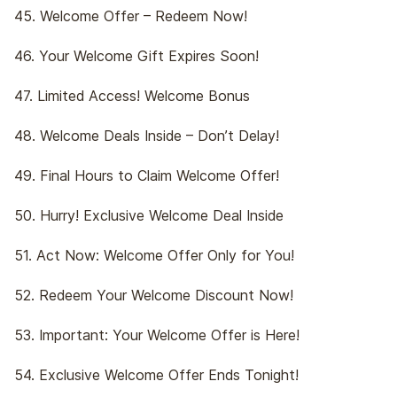
45. Welcome Offer – Redeem Now!
46. Your Welcome Gift Expires Soon!
47. Limited Access! Welcome Bonus
48. Welcome Deals Inside – Don’t Delay!
49. Final Hours to Claim Welcome Offer!
50. Hurry! Exclusive Welcome Deal Inside
51. Act Now: Welcome Offer Only for You!
52. Redeem Your Welcome Discount Now!
53. Important: Your Welcome Offer is Here!
54. Exclusive Welcome Offer Ends Tonight!