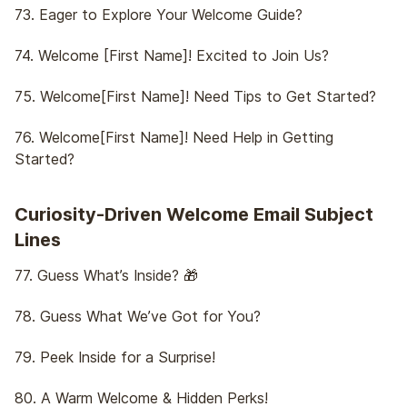
73. Eager to Explore Your Welcome Guide?
74. Welcome [First Name]! Excited to Join Us?
75. Welcome[First Name]! Need Tips to Get Started?
76. Welcome[First Name]! Need Help in Getting
Started?
Curiosity-Driven Welcome Email Subject
Lines
77. Guess What’s Inside? 🎁
78. Guess What We’ve Got for You?
79. Peek Inside for a Surprise!
80. A Warm Welcome & Hidden Perks!