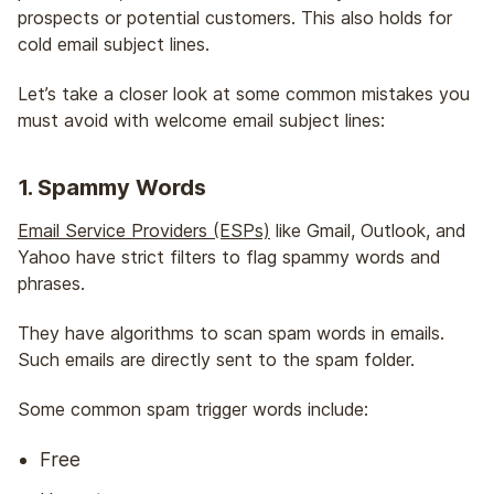
prospects or potential customers. This also holds for
cold email subject lines.
Let’s take a closer look at some common mistakes you
must avoid with welcome email subject lines:
1. Spammy Words
Email Service Providers (ESPs)
like Gmail, Outlook, and
Yahoo have strict filters to flag spammy words and
phrases.
They have algorithms to scan spam words in emails.
Such emails are directly sent to the spam folder.
Some common spam trigger words include:
Free