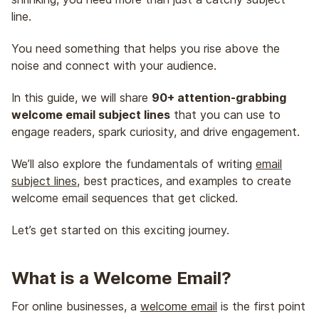
line.
You need something that helps you rise above the
noise and connect with your audience.
In this guide, we will share
90+ attention-grabbing
welcome email subject lines
that you can use to
engage readers, spark curiosity, and drive engagement.
We’ll also explore the fundamentals of writing
email
subject lines
, best practices, and examples to create
welcome email sequences that get clicked.
Let’s get started on this exciting journey.
What is a Welcome Email?
For online businesses, a
welcome email
is the first point