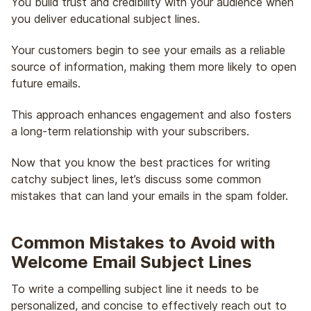
You build trust and credibility with your audience when
you deliver educational subject lines.
Your customers begin to see your emails as a reliable
source of information, making them more likely to open
future emails.
This approach enhances engagement and also fosters
a long-term relationship with your subscribers.
Now that you know the best practices for writing
catchy subject lines, let’s discuss some common
mistakes that can land your emails in the spam folder.
Common Mistakes to Avoid with
Welcome Email Subject Lines
To write a compelling subject line it needs to be
personalized, and concise to effectively reach out to