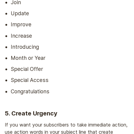
Join
Update
Improve
Increase
Introducing
Month or Year
Special Offer
Special Access
Congratulations
5. Create Urgency
If you want your subscribers to take immediate action,
use action words in your subject line that create