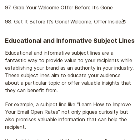
97. Grab Your Welcome Offer Before It’s Gone
98. Get It Before It’s Gone! Welcome, Offer Inside🎁
Educational and Informative Subject Lines
Educational and informative subject lines are a
fantastic way to provide value to your recipients while
establishing your brand as an authority in your industry.
These subject lines aim to educate your audience
about a particular topic or offer valuable insights that
they can benefit from.
For example, a subject line like “Learn How to Improve
Your Email Open Rates” not only piques curiosity but
also promises valuable information that can help the
recipient.