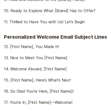
10. Ready to Explore What [Brand] Has to Offer?
11. Thrilled to Have You with Us! Let’s Begin
Personalized Welcome Email Subject Lines
12. [First Name], You Made It!
13. Nice to Meet You [First Name]
14. Welcome Aboard, [First Name]
15. [First Name], Here’s What’s Next
16. So Glad You’re Here, [First Name]!
17. You’re In, [First Name]—Welcome!