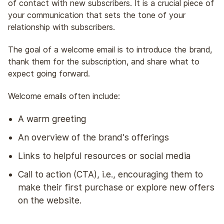
of contact with new subscribers. It is a crucial piece of
your communication that sets the tone of your
relationship with subscribers.
The goal of a welcome email is to introduce the brand,
thank them for the subscription, and share what to
expect going forward.
Welcome emails often include:
A warm greeting
An overview of the brand’s offerings
Links to helpful resources or social media
Call to action (CTA), i.e., encouraging them to
make their first purchase or explore new offers
on the website.