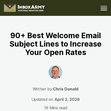
90+ Best Welcome Email
Subject Lines to Increase
Your Open Rates
Written by:
Chris Donald
Updated on
April 3, 2026
16 Mins read