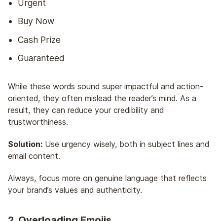
Urgent
Buy Now
Cash Prize
Guaranteed
While these words sound super impactful and action-
oriented, they often mislead the reader’s mind. As a
result, they can reduce your credibility and
trustworthiness.
Solution:
Use urgency wisely, both in subject lines and
email content.
Always, focus more on genuine language that reflects
your brand’s values and authenticity.
2. Overloading Emojis