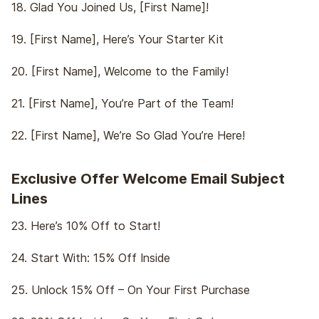
18. Glad You Joined Us, [First Name]!
19. [First Name], Here’s Your Starter Kit
20. [First Name], Welcome to the Family!
21. [First Name], You’re Part of the Team!
22. [First Name], We’re So Glad You’re Here!
Exclusive Offer Welcome Email Subject
Lines
23. Here’s 10% Off to Start!
24. Start With: 15% Off Inside
25. Unlock 15% Off – On Your First Purchase