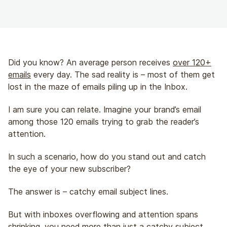
Did you know? An average person receives
over 120+
emails
every day. The sad reality is – most of them get
lost in the maze of emails piling up in the Inbox.
I am sure you can relate. Imagine your brand’s email
among those 120 emails trying to grab the reader’s
attention.
In such a scenario, how do you stand out and catch
the eye of your new subscriber?
The answer is – catchy email subject lines.
But with inboxes overflowing and attention spans
shrinking, you need more than just a catchy subject