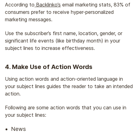
According to
Backlinko’s
email marketing stats, 83% of
consumers prefer to receive hyper-personalized
marketing messages.
Use the subscriber’s first name, location, gender, or
significant life events (like birthday month) in your
subject lines to increase effectiveness.
4. Make Use of Action Words
Using action words and action-oriented language in
your subject lines guides the reader to take an intended
action.
Following are some action words that you can use in
your subject lines:
News