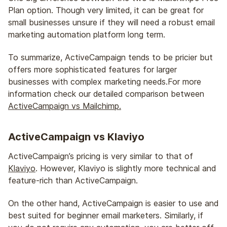
Plan option. Though very limited, it can be great for
small businesses unsure if they will need a robust email
marketing automation platform long term.
To summarize, ActiveCampaign tends to be pricier but
offers more sophisticated features for larger
businesses with complex marketing needs.For more
information check our detailed comparison between
ActiveCampaign vs Mailchimp.
ActiveCampaign vs Klaviyo
ActiveCampaign’s pricing is very similar to that of
Klaviyo
. However, Klaviyo is slightly more technical and
feature-rich than ActiveCampaign.
On the other hand, ActiveCampaign is easier to use and
best suited for beginner email marketers. Similarly, if