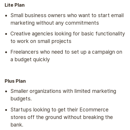
Lite Plan
Small business owners who want to start email
marketing without any commitments
Creative agencies looking for basic functionality
to work on small projects
Freelancers who need to set up a campaign on
a budget quickly
Plus Plan
Smaller organizations with limited marketing
budgets.
Startups looking to get their Ecommerce
stores off the ground without breaking the
bank.