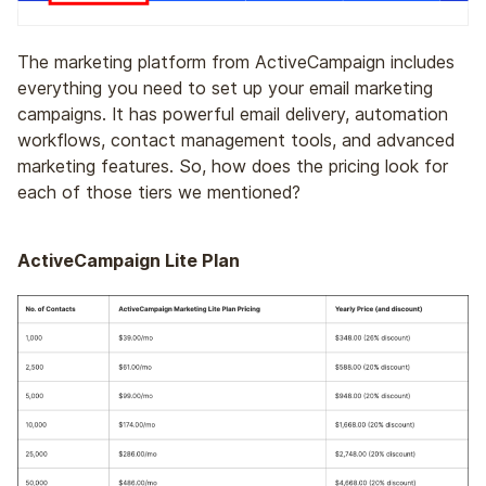
The marketing platform from ActiveCampaign includes
everything you need to set up your email marketing
campaigns. It has powerful email delivery, automation
workflows, contact management tools, and advanced
marketing features. So, how does the pricing look for
each of those tiers we mentioned?
ActiveCampaign Lite Plan