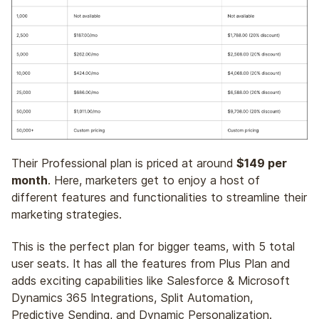
Their Professional plan is priced at around
$149 per
month
. Here, marketers get to enjoy a host of
different features and functionalities to streamline their
marketing strategies.
This is the perfect plan for bigger teams, with 5 total
user seats. It has all the features from Plus Plan and
adds exciting capabilities like Salesforce & Microsoft
Dynamics 365 Integrations, Split Automation,
Predictive Sending, and Dynamic Personalization.