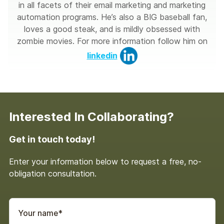
in all facets of their email marketing and marketing
automation programs. He’s also a BIG baseball fan,
loves a good steak, and is mildly obsessed with
zombie movies. For more information follow him on
linkedin
Interested In Collaborating?
Get in touch today!
Enter your information below to request a free, no-
obligation consultation.