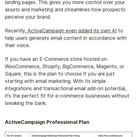
landing pages. This gives you more control over your
assets and marketing and streamlines how prospects
perceive your brand.
Recently,
ActiveCampaign even added its own AI
to
help users generate email content in accordance with
their voice.
If you have an E-Commerce store hosted on
WooCommerce, Shopify, BigCommerce, Magento, or
Square, this is the plan to choose if you are just
starting with email marketing. With its simple
integrations and transactional email add-on potential,
it’s the perfect fit for e-commerce businesses without
breaking the bank.
ActiveCampaign Professional Plan