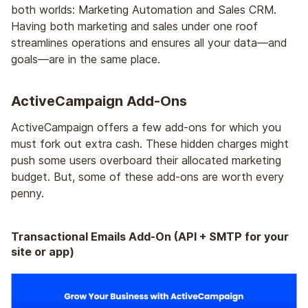
both worlds: Marketing Automation and Sales CRM.
Having both marketing and sales under one roof
streamlines operations and ensures all your data—and
goals—are in the same place.
ActiveCampaign Add-Ons
ActiveCampaign offers a few add-ons for which you
must fork out extra cash. These hidden charges might
push some users overboard their allocated marketing
budget. But, some of these add-ons are worth every
penny.
Transactional Emails Add-On (API + SMTP for your
site or app)