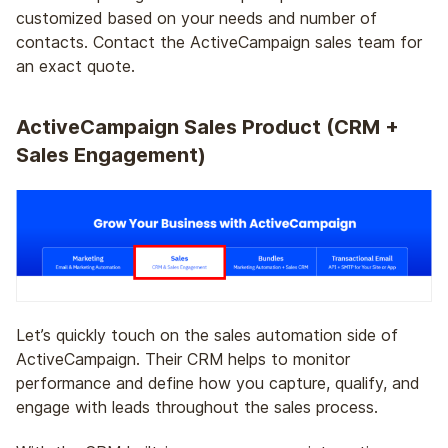
customized based on your needs and number of
contacts. Contact the ActiveCampaign sales team for
an exact quote.
ActiveCampaign Sales Product (CRM +
Sales Engagement)
Let’s quickly touch on the sales automation side of
ActiveCampaign. Their CRM helps to monitor
performance and define how you capture, qualify, and
engage with leads throughout the sales process.