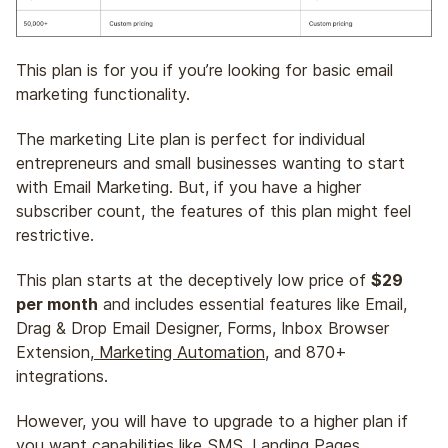
This plan is for you if you’re looking for basic email
marketing functionality.
The marketing Lite plan is perfect for individual
entrepreneurs and small businesses wanting to start
with Email Marketing. But, if you have a higher
subscriber count, the features of this plan might feel
restrictive.
This plan starts at the deceptively low price of
$29
per month
and includes essential features like Email,
Drag & Drop Email Designer, Forms, Inbox Browser
Extension,
Marketing Automation
, and 870+
integrations.
However, you will have to upgrade to a higher plan if
you want capabilities like SMS, Landing Pages,