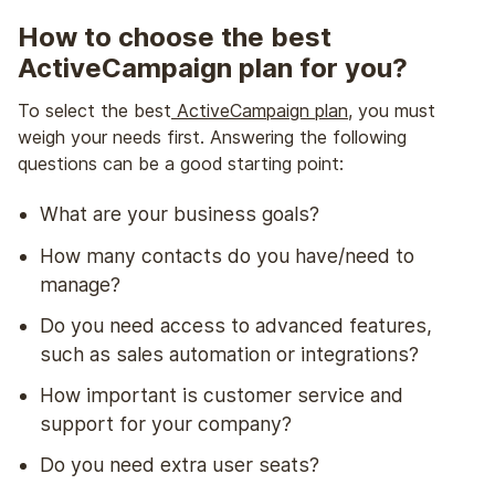
How to choose the best
ActiveCampaign plan for you?
To select the best
ActiveCampaign plan
, you must
weigh your needs first. Answering the following
questions can be a good starting point:
What are your business goals?
How many contacts do you have/need to
manage?
Do you need access to advanced features,
such as sales automation or integrations?
How important is customer service and
support for your company?
Do you need extra user seats?