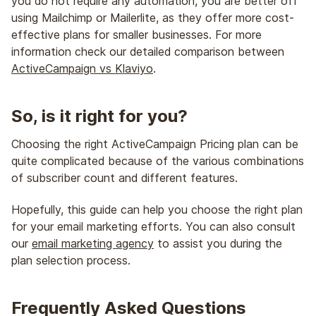
you do not require any automation, you are better off
using Mailchimp or Mailerlite, as they offer more cost-
effective plans for smaller businesses. For more
information check our detailed comparison between
ActiveCampaign vs Klaviyo
.
So, is it right for you?
Choosing the right ActiveCampaign Pricing plan can be
quite complicated because of the various combinations
of subscriber count and different features.
Hopefully, this guide can help you choose the right plan
for your email marketing efforts. You can also consult
our
email marketing agency
to assist you during the
plan selection process.
Frequently Asked Questions