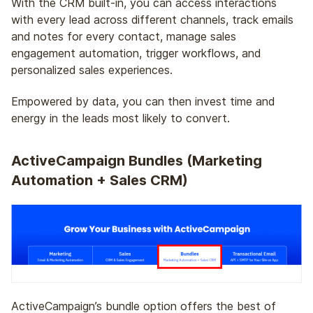
With the CRM built-in, you can access interactions
with every lead across different channels, track emails
and notes for every contact, manage sales
engagement automation, trigger workflows, and
personalized sales experiences.
Empowered by data, you can then invest time and
energy in the leads most likely to convert.
ActiveCampaign Bundles (Marketing
Automation + Sales CRM)
ActiveCampaign’s bundle option offers the best of