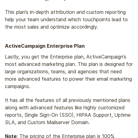
This plan’s in-depth attribution and custom reporting
help your team understand which touchpoints lead to
the most sales and optimize accordingly.
ActiveCampaign Enterprise Plan
Lastly, you get the Enterprise plan, ActiveCampaign’s
most advanced marketing plan. This plan is designed for
large organizations, teams, and agencies that need
more advanced features to power their email marketing
campaigns.
It has all the features of all previously mentioned plans
along with advanced features like highly customized
reports, Single Sign-On (SSO), HIPAA Support, Uptime
SLA, and Custom Mailserver Domain.
Note
: The pricing of the Enterprise plan is 100%