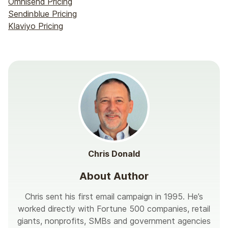
Omnisend Pricing
Sendinblue Pricing
Klaviyo Pricing
Chris Donald
About Author
Chris sent his first email campaign in 1995. He’s
worked directly with Fortune 500 companies, retail
giants, nonprofits, SMBs and government agencies