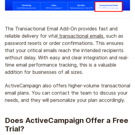
The Transactional Email Add-On provides fast and
reliable delivery for vital
transactional emails
, such as
password resets or order confirmations. This ensures
that your critical emails reach the intended recipients
without delay. With easy and clear integration and real-
time email performance tracking, this is a valuable
addition for businesses of all sizes.
ActiveCampaign also offers higher-volume transactional
email plans. You can contact the team to discuss your
needs, and they will personalize your plan accordingly.
Does ActiveCampaign Offer a Free
Trial?