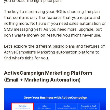
you choose the right price plan.
The key to maximizing your ROI is choosing the plan
that contains only the features that you require and
nothing more. Not sure if you need sales automation or
SMS messaging yet? As you need more, upgrade, but
don’t waste money on features you might never use.
Let’s explore the different pricing plans and features of
ActiveCampaign’s Marketing automation platform to
find what’s right for you.
ActiveCampaign Marketing Platform
(Email + Marketing Automation)