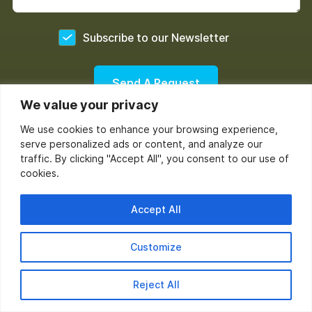
Yes
Subscribe to our Newsletter
We value your privacy
(InboxArmy doesn't work or provide email list buying or rental
We use cookies to enhance your browsing experience,
service.)
serve personalized ads or content, and analyze our
traffic. By clicking "Accept All", you consent to our use of
cookies.
Accept All
Customize
Reject All