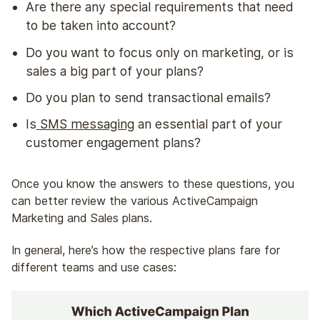
Are there any special requirements that need
to be taken into account?
Do you want to focus only on marketing, or is
sales a big part of your plans?
Do you plan to send transactional emails?
Is
SMS messaging
an essential part of your
customer engagement plans?
Once you know the answers to these questions, you
can better review the various ActiveCampaign
Marketing and Sales plans.
In general, here’s how the respective plans fare for
different teams and use cases: