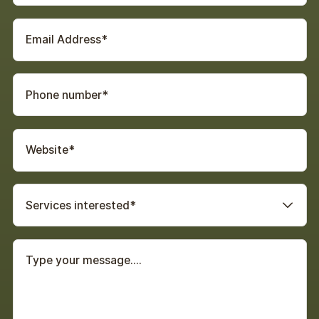
Services interested*