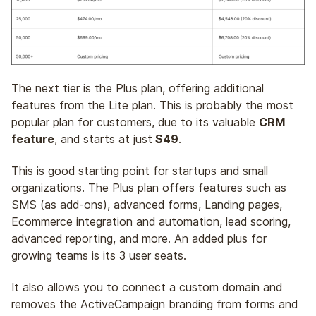
The next tier is the Plus plan, offering additional
features from the Lite plan. This is probably the most
popular plan for customers, due to its valuable
CRM
feature
, and starts at just
$49
.
This is good starting point for startups and small
organizations. The Plus plan offers features such as
SMS (as add-ons), advanced forms, Landing pages,
Ecommerce integration and automation, lead scoring,
advanced reporting, and more. An added plus for
growing teams is its 3 user seats.
It also allows you to connect a custom domain and
removes the ActiveCampaign branding from forms and