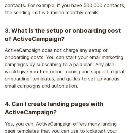
contacts. For example, if you have 500,000 contacts,
the sending limit is 5 million monthly emails.
3. What is the setup or onboarding cost
of ActiveCampaign?
ActiveCampaign does not charge any setup or
onboarding costs. You can start your email marketing
campaigns by subscribing to a paid plan. Any plan
would give you free online training and support, digital
onboarding, templates, and guides to set up various
email campaigns and automation.
4. Can I create landing pages with
ActiveCampaign?
Yes, you can.
ActiveCampaign offers many landing
page templates
that you can use to kickstart your