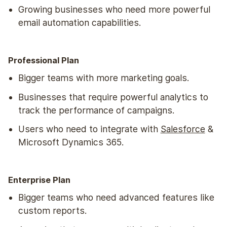
Growing businesses who need more powerful
email automation capabilities.
Professional Plan
Bigger teams with more marketing goals.
Businesses that require powerful analytics to
track the performance of campaigns.
Users who need to integrate with
Salesforce
&
Microsoft Dynamics 365.
Enterprise Plan
Bigger teams who need advanced features like
custom reports.