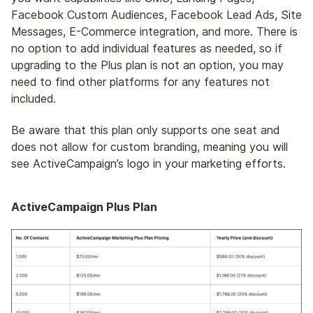
Facebook Custom Audiences, Facebook Lead Ads, Site
Messages, E-Commerce integration, and more. There is
no option to add individual features as needed, so if
upgrading to the Plus plan is not an option, you may
need to find other platforms for any features not
included.
Be aware that this plan only supports one seat and
does not allow for custom branding, meaning you will
see ActiveCampaign’s logo in your marketing efforts.
ActiveCampaign Plus Plan