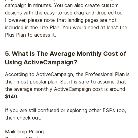
campaign in minutes. You can also create custom
designs with the easy-to-use drag-and-drop editor.
However, please note that landing pages are not
included in the Lite Plan. You would need at least the
Plus Plan to access it.
5. What Is The Average Monthly Cost of
Using ActiveCampaign?
According to ActiveCampaign, the Professional Plan is
their most popular plan. So, it is safe to assume that
the average monthly ActiveCampaign cost is around
$140.
If you are still confused or exploring other ESPs too,
then check out:
Mailchimp Pricing