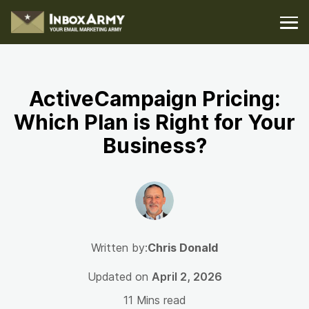
ActiveCampaign Pricing:
Which Plan is Right for Your
Business?
Written by:
Chris Donald
Updated on
April 2, 2026
11 Mins read