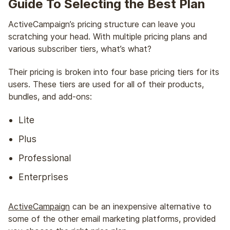
Guide To Selecting the Best Plan
ActiveCampaign’s pricing structure can leave you
scratching your head. With multiple pricing plans and
various subscriber tiers, what’s what?
Their pricing is broken into four base pricing tiers for its
users. These tiers are used for all of their products,
bundles, and add-ons:
Lite
Plus
Professional
Enterprises
ActiveCampaign
can be an inexpensive alternative to
some of the other email marketing platforms, provided