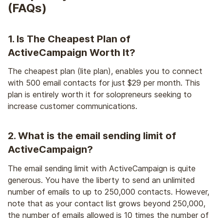
(FAQs)
1. Is The Cheapest Plan of
ActiveCampaign Worth It?
The cheapest plan (lite plan), enables you to connect
with 500 email contacts for just $29 per month. This
plan is entirely worth it for solopreneurs seeking to
increase customer communications.
2. What is the email sending limit of
ActiveCampaign?
The email sending limit with ActiveCampaign is quite
generous. You have the liberty to send an unlimited
number of emails to up to 250,000 contacts. However,
note that as your contact list grows beyond 250,000,
the number of emails allowed is 10 times the number of