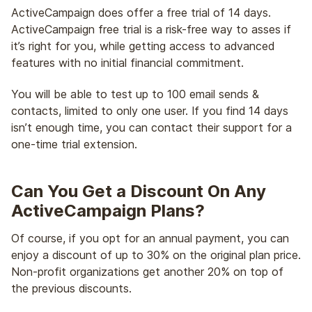
ActiveCampaign does offer a free trial of 14 days.
ActiveCampaign free trial is a risk-free way to asses if
it’s right for you, while getting access to advanced
features with no initial financial commitment.
You will be able to test up to 100 email sends &
contacts, limited to only one user. If you find 14 days
isn’t enough time, you can contact their support for a
one-time trial extension.
Can You Get a Discount On Any
ActiveCampaign Plans?
Of course, if you opt for an annual payment, you can
enjoy a discount of up to 30% on the original plan price.
Non-profit organizations get another 20% on top of
the previous discounts.