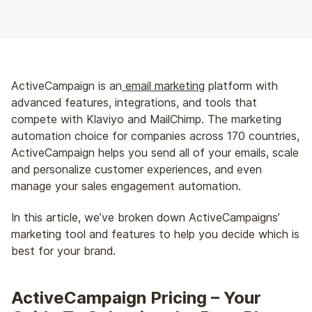
ActiveCampaign is an
email marketing
platform with
advanced features, integrations, and tools that
compete with Klaviyo and MailChimp. The marketing
automation choice for companies across 170 countries,
ActiveCampaign helps you send all of your emails, scale
and personalize customer experiences, and even
manage your sales engagement automation.
In this article, we’ve broken down ActiveCampaigns’
marketing tool and features to help you decide which is
best for your brand.
ActiveCampaign Pricing – Your