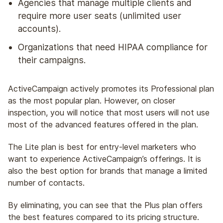
Agencies that manage multiple clients and
require more user seats (unlimited user
accounts).
Organizations that need HIPAA compliance for
their campaigns.
ActiveCampaign actively promotes its Professional plan
as the most popular plan. However, on closer
inspection, you will notice that most users will not use
most of the advanced features offered in the plan.
The Lite plan is best for entry-level marketers who
want to experience ActiveCampaign’s offerings. It is
also the best option for brands that manage a limited
number of contacts.
By eliminating, you can see that the Plus plan offers
the best features compared to its pricing structure.