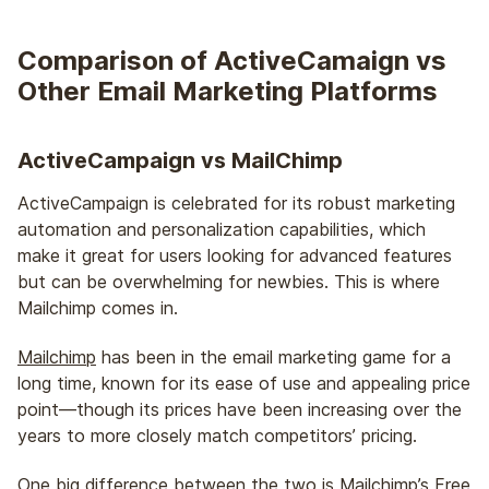
Comparison of ActiveCamaign vs
Other Email Marketing Platforms
ActiveCampaign vs MailChimp
ActiveCampaign is celebrated for its robust marketing
automation and personalization capabilities, which
make it great for users looking for advanced features
but can be overwhelming for newbies. This is where
Mailchimp comes in.
Mailchimp
has been in the email marketing game for a
long time, known for its ease of use and appealing price
point—though its prices have been increasing over the
years to more closely match competitors’ pricing.
One big difference between the two is Mailchimp’s Free