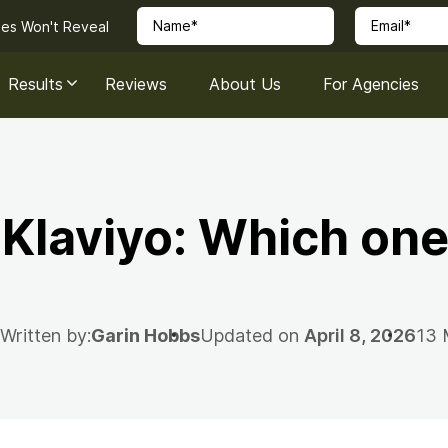
ies Won't Reveal
Results
Reviews
About Us
For Agencies
 Klaviyo: Which one
Written by:
Garin Hobbs
Updated on
April 8, 2026
13 