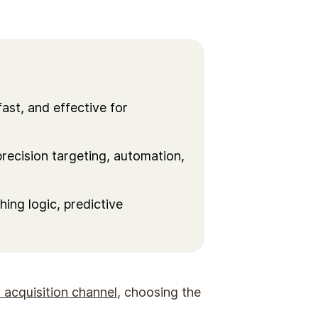
fast, and effective for
recision targeting, automation,
ing logic, predictive
 acquisition channel
, choosing the