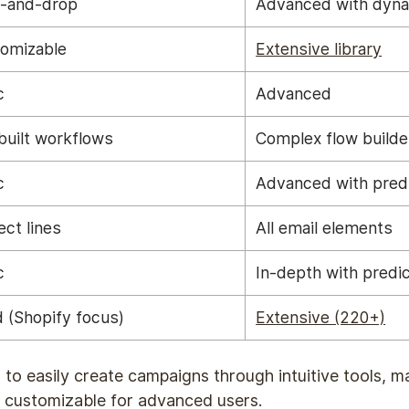
-and-drop
Advanced with dyna
omizable
Extensive library
c
Advanced
built workflows
Complex flow builde
c
Advanced with pred
ect lines
All email elements
c
In-depth with predic
 (Shopify focus)
Extensive (220+)
 to easily create campaigns through intuitive tools, m
 customizable for advanced users.