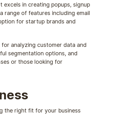
It excels in creating popups, signup
a range of features including email
option for startup brands and
te for analyzing customer data and
rful segmentation options, and
ses or those looking for
iness
 the right fit for your business