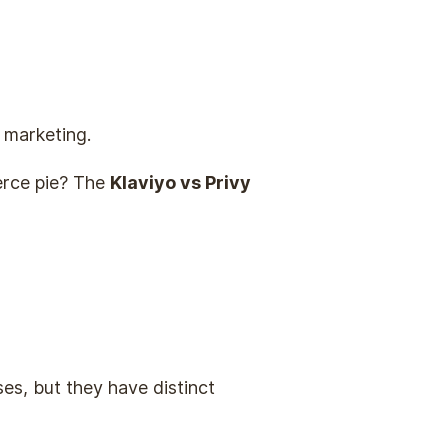
 marketing.
merce pie? The
Klaviyo vs Privy
es, but they have distinct