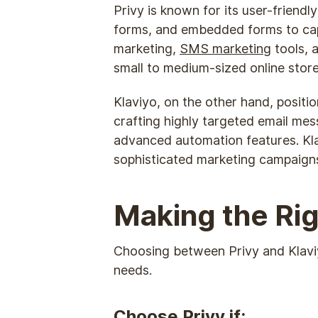
Privy is known for its user-friendl
forms, and embedded forms to captu
marketing,
SMS marketing
tools, 
small to medium-sized online store
Klaviyo, on the other hand, positi
crafting highly targeted email mes
advanced automation features. Kla
sophisticated marketing campaign
Making the Rig
Choosing between Privy and Klaviyo 
needs.
Choose Privy if: