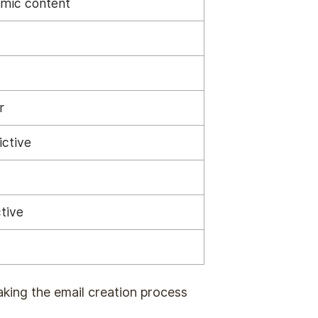
mic content
r
ictive
tive
aking the email creation process