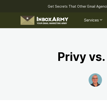
Get Secrets That Other Email Agenc
Services
Privy vs.