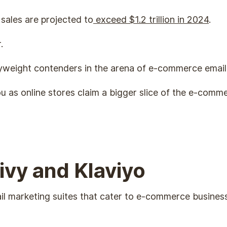
sales are projected to
exceed $1.2 trillion in 2024
.
r.
yweight contenders in the arena of e-commerce email
ou as online stores claim a bigger slice of the e-com
ivy and Klaviyo
ail marketing suites that cater to e-commerce business