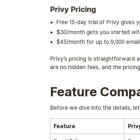
Privy Pricing
Free 15-day trial of Privy gives 
$30/month gets you started with
$45/month for up to 9,000 emai
Privy’s pricing is straightforward 
are no hidden fees, and the prici
Feature Compa
Before we dive into the details, l
Feature
Priv