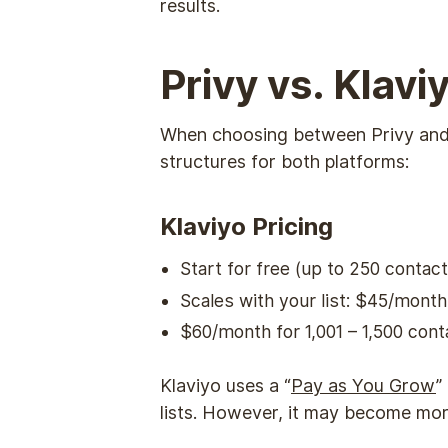
results.
Privy vs. Klav
When choosing between Privy and Kl
structures for both platforms:
Klaviyo Pricing
Start for free (up to 250 contact
Scales with your list: $45/mont
$60/month for 1,001 – 1,500 co
Klaviyo uses a “
Pay as You Grow
”
lists. However, it may become more