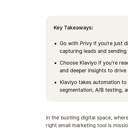
Key Takeaways:
Go with Privy if you’re just 
capturing leads and sending
Choose Klaviyo if you're re
and deeper insights to drive
Klaviyo takes automation to 
segmentation, A/B testing, 
In the bustling digital space, wher
right email marketing tool is missio