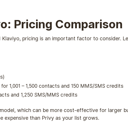
iyo: Pricing Comparison
aviyo, pricing is an important factor to consider. Le
s)
h for 1,001 – 1,500 contacts and 150 MMS/SMS credits
ntacts and 1,250 SMS/MMS credits
 model, which can be more cost-effective for larger b
 expensive than Privy as your list grows.