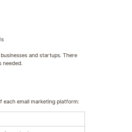
ds
ll businesses and startups. There
s needed.
of each email marketing platform: