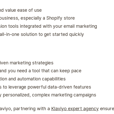
nd value ease of use
business, especially a Shopify store
ion tools integrated with your email marketing
all-in-one solution to get started quickly
iven marketing strategies
 and you need a tool that can keep pace
on and automation capabilities
s to leverage powerful data-driven features
ly personalized, complex marketing campaigns
laviyo, partnering with a
Klaviyo expert agency
ensure