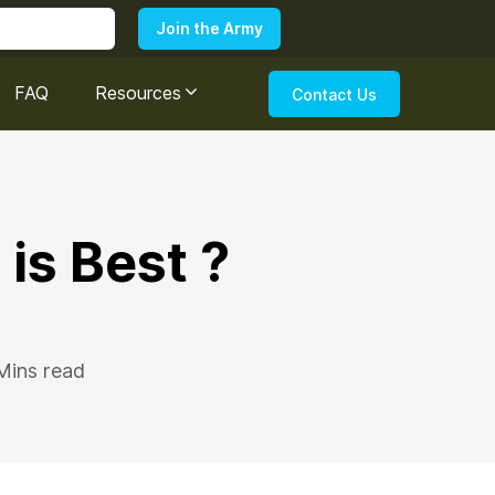
FAQ
Resources
Contact Us
 is Best ?
Mins read