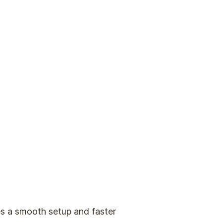
s a smooth setup and faster