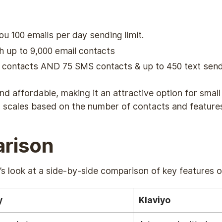
you 100 emails per day sending limit.
 up to 9,000 email contacts
l contacts AND 75 SMS contacts & up to 450 text sen
and affordable, making it an attractive option for sma
ng scales based on the number of contacts and feature
rison
et’s look at a side-by-side comparison of key features 
y
Klaviyo