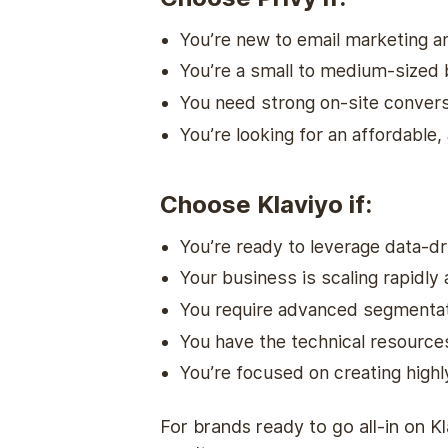
You’re new to email marketing a
You’re a small to medium-sized 
You need strong on-site convers
You’re looking for an affordable, 
Choose Klaviyo if:
You’re ready to leverage data-dr
Your business is scaling rapidly
You require advanced segmentati
You have the technical resource
You’re focused on creating high
For brands ready to go all-in on K