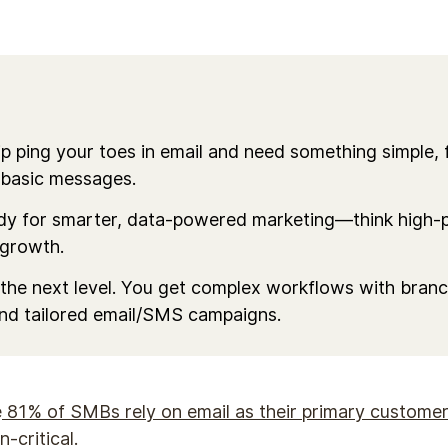
dip ping your toes in email and need something simple, 
 basic messages.
ady for smarter, data-powered marketing—think high-p
 growth.
the next level. You get complex workflows with branch
and tailored email/SMS campaigns.
e
81% of SMBs rely on email as their primary customer
n-critical.