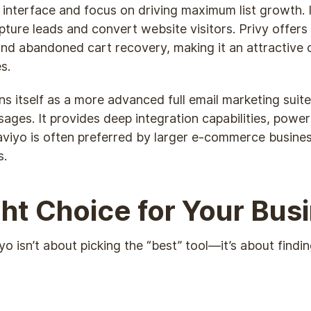
y interface and focus on driving maximum list growth. 
re leads and convert website visitors. Privy offers 
and abandoned cart recovery, making it an attractive 
s.
ons itself as a more advanced full email marketing sui
sages. It provides deep integration capabilities, powe
viyo is often preferred by larger e-commerce busines
s.
ht Choice for Your Bus
isn’t about picking the “best” tool—it’s about finding