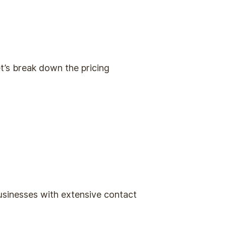
t’s break down the pricing
usinesses with extensive contact