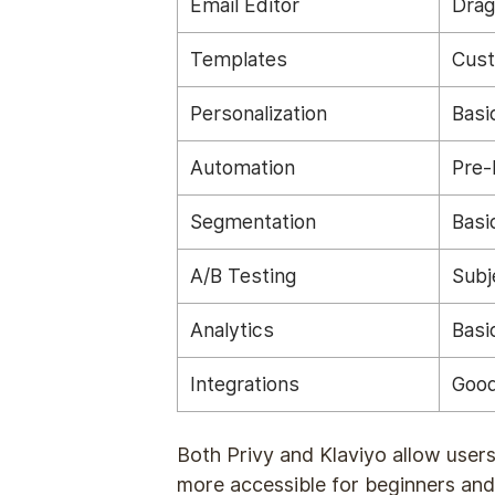
Email Editor
Drag
Templates
Cust
Personalization
Basi
Automation
Pre-
Segmentation
Basi
A/B Testing
Subj
Analytics
Basi
Integrations
Good
Both Privy and Klaviyo allow users
more accessible for beginners and