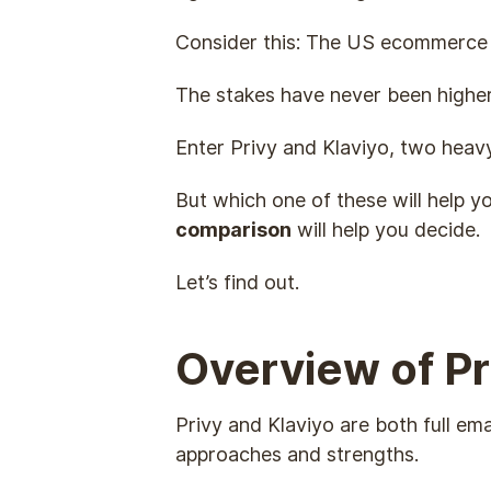
Consider this: The US ecommerce 
The stakes have never been highe
Enter Privy and Klaviyo, two heav
But which one of these will help y
comparison
will help you decide.
Let’s find out.
Overview of Pr
Privy and Klaviyo are both full em
approaches and strengths.